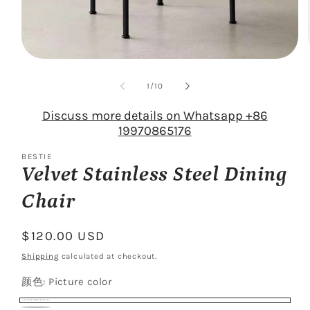
Open
media
1
of
1
/
10
in
modal
Discuss more details on Whatsapp +86
19970865176
BESTIE
Velvet Stainless Steel Dining
Chair
Regular
$120.00 USD
price
Shipping
calculated at checkout.
颜色:
Picture color
Picture