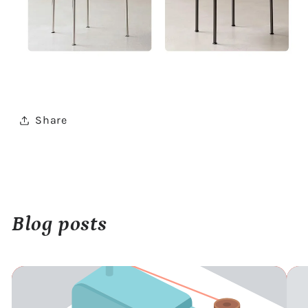
Share
Blog posts