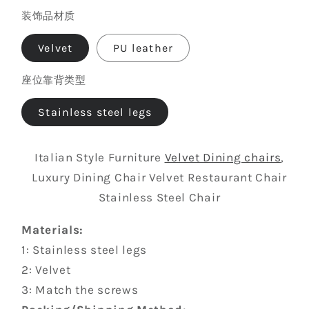
Free
装饰品材质
color
custom
color,
Velvet
PU leather
contact
座位靠背类型
us
Stainless steel legs
Italian Style Furniture
Velvet Dining chairs
,
Luxury Dining Chair Velvet Restaurant Chair
Stainless Steel Chair
Materials:
1: Stainless steel legs
2: Velvet
3: Match the screws