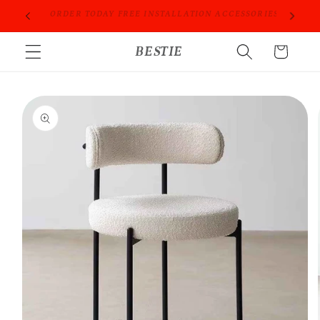
Skip to
ORIES
PROFESSIONAL PEOPLE DO PROFESSIONAL THINGS
content
BESTIE
Cart
Skip to
product
information