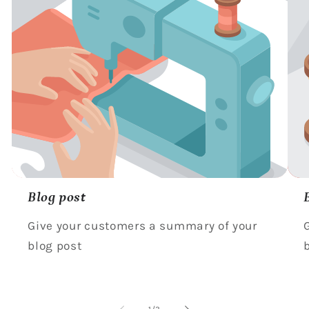
Blog post
Give your customers a summary of your
blog post
of