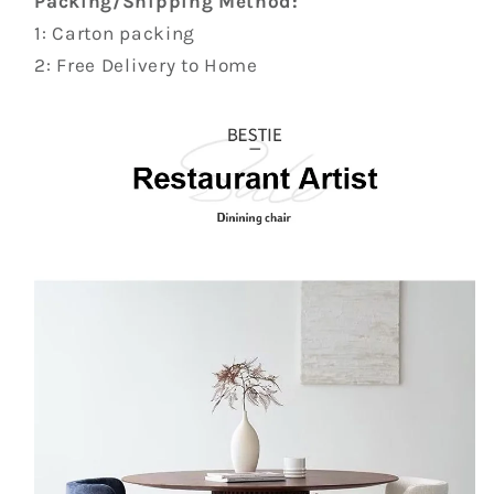
Packing/Shipping Method:
1: Carton packing
2: Free Delivery to Home