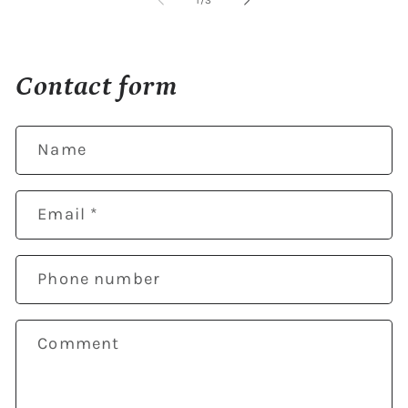
1
/
3
Contact form
Name
Email
*
Phone number
Comment