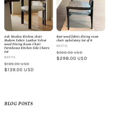
Ash Wooden Kitchen chair
Best wood fabric dining room
Modern Fabric Leather Velvet
chair upholstery Set of 8
wood Dining Room Chair
Vendor:
BESTIE
Farmhouse Kitchen Side Chairs
Regular
Sale
$360.00 USD
Set
Vendor:
BESTIE
price
$298.00 USD
price
Regular
Sale
$189.00 USD
price
$139.00 USD
price
BLOG POSTS