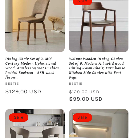
Sale
Dining Chair Set of 2, Mid-
Walnut Wooden Dining Chairs
Century Modern Upholstered
Set of 6, Modern All solid wood
Wood, Armless w/Seat Cushion,
Dining Room Chair, Farmhouse
Padded Backrest - ASH wood
Kitchen Side Chairs with Foot
/brown
Pegs
Vendor:
BESTIE
Vendor:
BESTIE
Regular
$129.00 USD
Regular
Sale
$129.00 USD
price
price
$99.00 USD
price
Sale
Sale