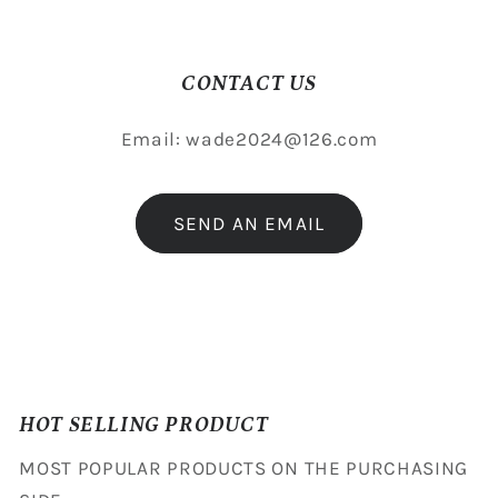
CONTACT US
Email: wade2024@126.com
SEND AN EMAIL
HOT SELLING PRODUCT
MOST POPULAR PRODUCTS ON THE PURCHASING