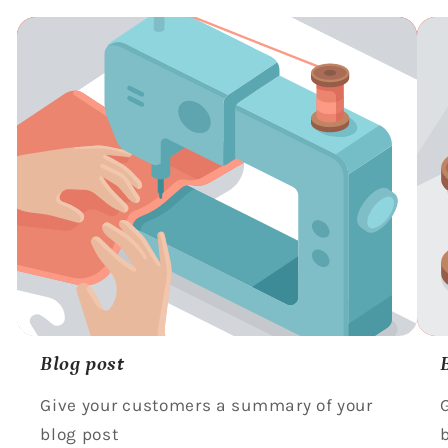
Blog post
Give your customers a summary of your
blog post