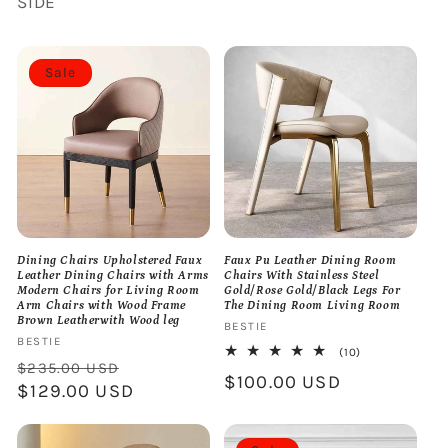
SIDE
Sale
Dining Chairs Upholstered Faux
Faux Pu Leather Dining Room
Leather Dining Chairs with Arms
Chairs With Stainless Steel
Modern Chairs for Living Room
Gold/Rose Gold/Black Legs For
Arm Chairs with Wood Frame
The Dining Room Living Room
Brown Leatherwith Wood leg
Vendor:
BESTIE
Vendor:
BESTIE
10
(10)
Regular
Sale
total
$235.00 USD
Regular
$100.00 USD
reviews
price
$129.00 USD
price
price