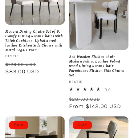
Modern Dining Chairs Set of 6,
Comfy Dining Room Chairs with
Thick Cushions, Upholstered
leather Kitchen Side Chairs with
Metal Legs, Cream
Vendor:
BESTIE
Ash Wooden Kitchen chair
Modern Fabric Leather Velvet
Regular
Sale
$129.00 USD
wood Dining Room Chair
price
$89.00 USD
price
Farmhouse Kitchen Side Chairs
Set
Vendor:
BESTIE
14
(14)
total
Regular
Sale
reviews
$287.00 USD
price
From $142.00 USD
price
Sale
Sale