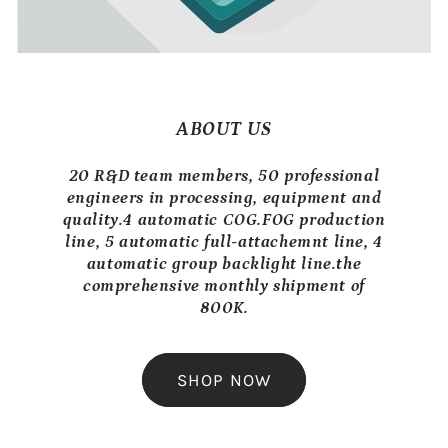
ABOUT US
20 R&D team members, 50 professional
engineers in processing, equipment and
quality.4 automatic COG.FOG production
line, 5 automatic full-attachemnt line, 4
automatic group backlight line.the
comprehensive monthly shipment of
800K.
SHOP NOW