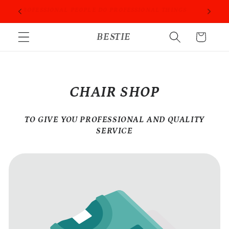
Skip to
ORIES
PROFESSIONAL PEOPLE DO PROFESSIONAL THINGS
content
BESTIE
Cart
CHAIR SHOP
TO GIVE YOU PROFESSIONAL AND QUALITY
SERVICE