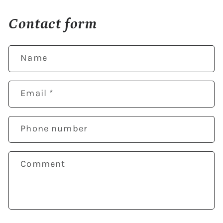
Contact form
Name
Email
*
Phone number
Comment