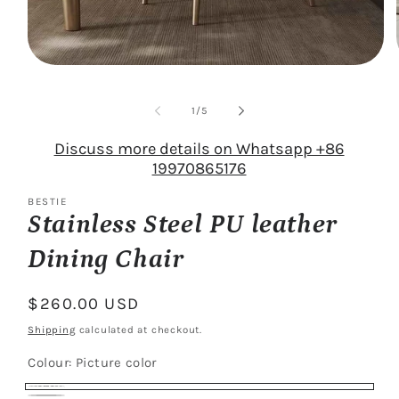
Open
media
1
of
in
1
/
5
modal
Discuss more details on Whatsapp +86
19970865176
BESTIE
Stainless Steel PU leather
Dining Chair
Regular
$260.00 USD
price
Shipping
calculated at checkout.
Colour:
Picture color
Picture