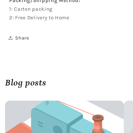
Packing/Shipping Method:
1: Carton packing
2: Free Delivery to Home
Share
Blog posts