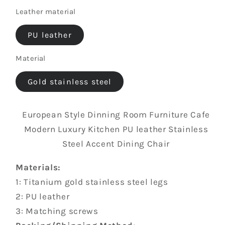
Free
Leather material
color
custom
color,
PU leather
contact
Material
us
Gold stainless steel
European Style Dinning Room Furniture Cafe
Modern Luxury Kitchen PU leather Stainless
Steel Accent Dining Chair
Materials:
1: Titanium gold stainless steel legs
2: PU leather
3: Matching screws