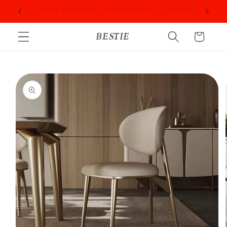
Skip to
PROFESSIONAL PEOPLE DO PROFESSIONAL THINGS
content
BESTIE
Cart
Skip to
product
information