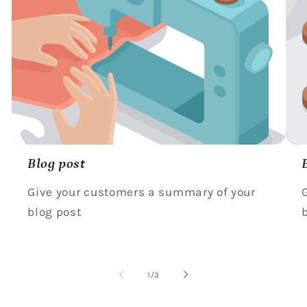
Blog post
Give your customers a summary of your
blog post
of
1
/
3