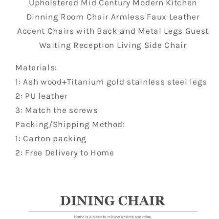
Upholstered Mid Century Modern Kitchen
Dinning Room Chair Armless Faux Leather
Accent Chairs with Back and Metal Legs Guest
Waiting Reception Living Side Chair
Materials:
1: Ash wood+Titanium gold stainless steel legs
2: PU leather
3: Match the screws
Packing/Shipping Method:
1: Carton packing
2: Free Delivery to Home