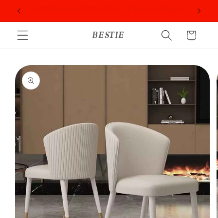
Skip to
ORIES
PROFESSIONAL PEOPLE DO PROFESSIONAL THINGS
content
BESTIE
Cart
Skip to
product
information