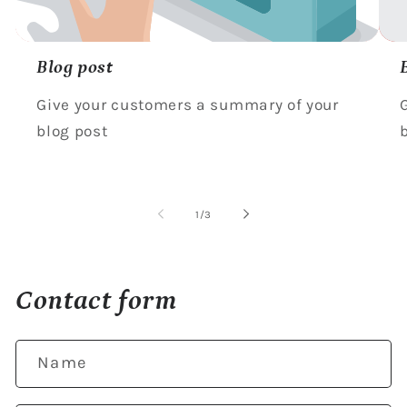
Blog post
Give your customers a summary of your
blog post
of
1
/
3
Contact form
Name