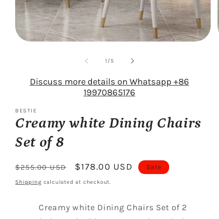
Open
media
1
of
1
/
5
in
modal
Discuss more details on Whatsapp +86
19970865176
BESTIE
Creamy white Dining Chairs
Set of 8
Regular
Sale
$178.00 USD
Sale
$255.00 USD
price
price
Shipping
calculated at checkout.
Creamy white Dining Chairs Set of 2