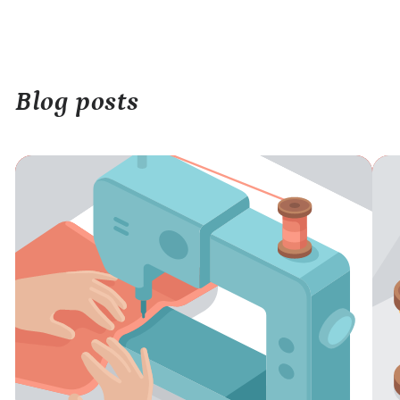
Blog posts