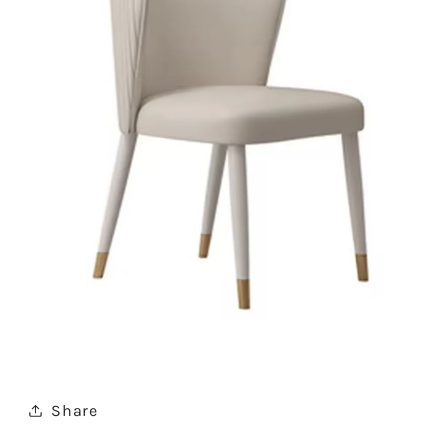
Share