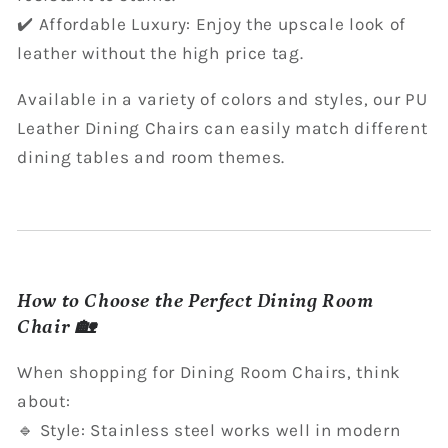
✔️ Affordable Luxury: Enjoy the upscale look of
leather without the high price tag.
Available in a variety of colors and styles, our PU
Leather Dining Chairs can easily match different
dining tables and room themes.
How to Choose the Perfect Dining Room
Chair 🏡
When shopping for Dining Room Chairs, think
about:
🔹 Style: Stainless steel works well in modern