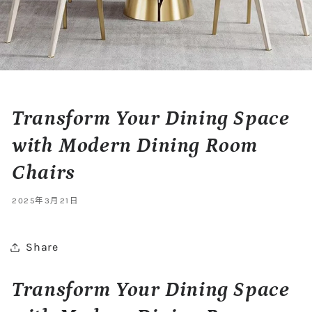
Transform Your Dining Space
with Modern Dining Room
Chairs
2025年3月21日
Share
Transform Your Dining Space