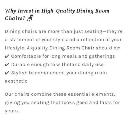
Why Invest in High-Quality Dining Room
Chairs? 🪑
Dining chairs are more than just seating—they’re
a statement of your style and a reflection of your
lifestyle. A quality
Dining Room Chair
should be:
✔️ Comfortable for long meals and gatherings
✔️ Durable enough to withstand daily use
✔️ Stylish to complement your dining room
aesthetic
Our chairs combine these essential elements,
giving you seating that looks good and lasts for
years.