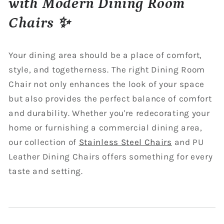
with Modern Dining Room
Chairs ✨
Your dining area should be a place of comfort,
style, and togetherness. The right Dining Room
Chair not only enhances the look of your space
but also provides the perfect balance of comfort
and durability. Whether you're redecorating your
home or furnishing a commercial dining area,
our collection of
Stainless Steel Chairs
and PU
Leather Dining Chairs offers something for every
taste and setting.