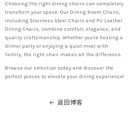
Choosing the right dining chairs can completely
transform your space. Our Dining Room Chairs,
including Stainless Steel Chairs and PU Leather
Dining Chairs, combine comfort, elegance, and
quality craftsmanship. Whether you're hosting a
dinner party or enjoying a quiet meal with
family, the right chair makes all the difference.
Browse our selection today and discover the
perfect pieces to elevate your dining experience!
返回博客