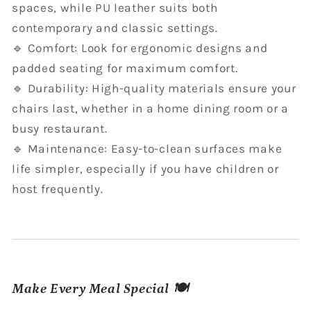
spaces, while PU leather suits both
contemporary and classic settings.
🔹 Comfort: Look for ergonomic designs and
padded seating for maximum comfort.
🔹 Durability: High-quality materials ensure your
chairs last, whether in a home dining room or a
busy restaurant.
🔹 Maintenance: Easy-to-clean surfaces make
life simpler, especially if you have children or
host frequently.
Make Every Meal Special 🍽️