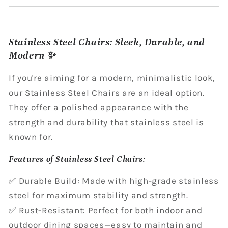
Stainless Steel Chairs: Sleek, Durable, and
Modern ✨
If you're aiming for a modern, minimalistic look,
our Stainless Steel Chairs are an ideal option.
They offer a polished appearance with the
strength and durability that stainless steel is
known for.
Features of Stainless Steel Chairs:
✅ Durable Build: Made with high-grade stainless
steel for maximum stability and strength.
✅ Rust-Resistant: Perfect for both indoor and
outdoor dining spaces—easy to maintain and