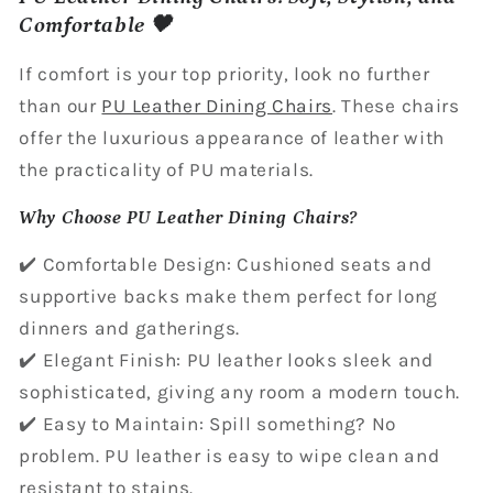
Comfortable 🖤
If comfort is your top priority, look no further
than our
PU Leather Dining Chairs
. These chairs
offer the luxurious appearance of leather with
the practicality of PU materials.
Why Choose PU Leather Dining Chairs?
✔️ Comfortable Design: Cushioned seats and
supportive backs make them perfect for long
dinners and gatherings.
✔️ Elegant Finish: PU leather looks sleek and
sophisticated, giving any room a modern touch.
✔️ Easy to Maintain: Spill something? No
problem. PU leather is easy to wipe clean and
resistant to stains.