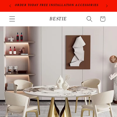
跳到内
PROFESSIONAL PEOPLE DO PROFESSIONAL THINGS
容
购
BESTIE
物
车