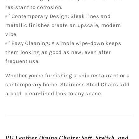
resistant to corrosion.
✅ Contemporary Design: Sleek lines and
metallic finishes create an upscale, modern
vibe.
✅ Easy Cleaning: A simple wipe-down keeps
them looking as good as new, even after
frequent use.
Whether you're furnishing a chic restaurant or a
contemporary home, Stainless Steel Chairs add
a bold, clean-lined look to any space.
PU Leather Dining Chairs: Soft, Stylish, and