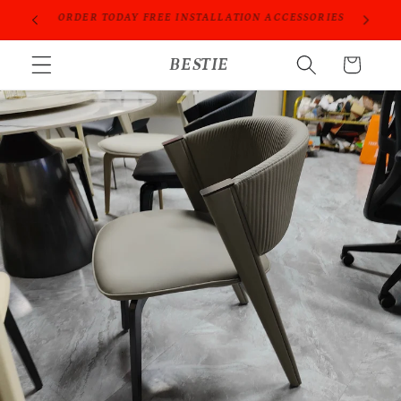
跳到内
ORIES
PROFESSIONAL PEOPLE DO PROFESSIONAL THINGS
容
购
BESTIE
物
车