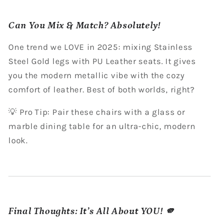
Can You Mix & Match? Absolutely!
One trend we LOVE in 2025: mixing Stainless
Steel Gold legs with PU Leather seats. It gives
you the modern metallic vibe with the cozy
comfort of leather. Best of both worlds, right?
💡 Pro Tip: Pair these chairs with a glass or
marble dining table for an ultra-chic, modern
look.
Final Thoughts: It’s All About YOU! 🫵