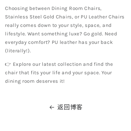
Choosing between Dining Room Chairs,
Stainless Steel Gold Chairs, or PU Leather Chairs
really comes down to your style, space, and
lifestyle. Want something luxe? Go gold. Need
everyday comfort? PU leather has your back
(literally!).
👉 Explore our latest collection and find the
chair that fits your life and your space. Your
dining room deserves it!
返回博客