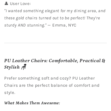
👤 User Love:
"I wanted something elegant for my dining area, and
these gold chairs turned out to be perfect! They’re
sturdy AND stunning."
— Emma, NYC
PU Leather Chairs: Comfortable, Practical &
Stylish 🪑
Prefer something soft and cozy? PU Leather
Chairs are the perfect balance of comfort and
style.
What Makes Them Awesome: