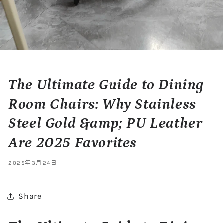
The Ultimate Guide to Dining
Room Chairs: Why Stainless
Steel Gold &amp; PU Leather
Are 2025 Favorites
2025年3月24日
Share