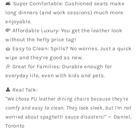
🛋️ Super Comfortable: Cushioned seats make
long dinners (and work sessions) much more
enjoyable.
💸 Affordable Luxury: You get the leather look
without the hefty price tag!
🧽 Easy to Clean: Spills? No worries. Just a quick
wipe and they’re good as new.
🎉 Great for Families: Durable enough for
everyday life, even with kids and pets.
👤 Real Talk:
"We chose PU leather dining chairs because they’re
comfy and easy to clean. They look sleek, but I’m not
worried about spaghetti sauce disasters!"
— Daniel,
Toronto