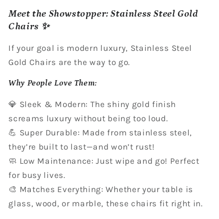
Meet the Showstopper: Stainless Steel Gold
Chairs ✨
If your goal is modern luxury, Stainless Steel
Gold Chairs are the way to go.
Why People Love Them:
💎 Sleek & Modern: The shiny gold finish
screams luxury without being too loud.
💪 Super Durable: Made from stainless steel,
they’re built to last—and won’t rust!
🧼 Low Maintenance: Just wipe and go! Perfect
for busy lives.
🎨 Matches Everything: Whether your table is
glass, wood, or marble, these chairs fit right in.