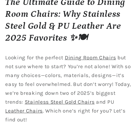
The Ultimate Guide to Dining
Room Chairs: Why Stainless
Steel Gold & PU Leather Are
2025 Favorites ✨🍽️
Looking for the perfect
Dining Room Chairs
but
not sure where to start? You’re not alone! With so
many choices—colors, materials, designs—it’s
easy to feel overwhelmed. But don’t worry! Today,
we’re breaking down two of 2025’s biggest
trends:
Stainless Steel Gold Chairs
and PU
Leather Chairs
. Which one’s right for you? Let’s
find out!