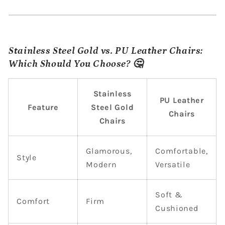
Stainless Steel Gold vs. PU Leather Chairs:
Which Should You Choose? 🤔
Stainless
PU Leather
Feature
Steel Gold
Chairs
Chairs
Glamorous,
Comfortable,
Style
Modern
Versatile
Soft &
Comfort
Firm
Cushioned