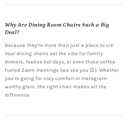
Why Are Dining Room Chairs Such a Big
Deal?
Because they’re more than just a place to sit!
Your dining chairs set the vibe for family
dinners, festive holidays, or even those coffee-
fueled Zoom meetings (we see you 😉). Whether
you’re going for cozy comfort or Instagram-
worthy glam, the right chair makes all the
difference.