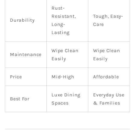
Rust-
Resistant,
Tough, Easy-
Durability
Long-
Care
Lasting
Wipe Clean
Wipe Clean
Maintenance
Easily
Easily
Price
Mid-High
Affordable
Luxe Dining
Everyday Use
Best For
Spaces
& Families