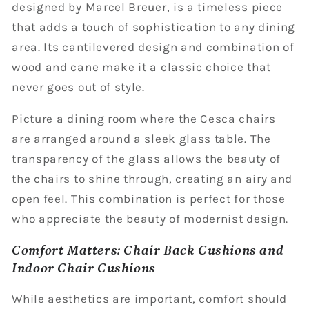
designed by Marcel Breuer, is a timeless piece
that adds a touch of sophistication to any dining
area. Its cantilevered design and combination of
wood and cane make it a classic choice that
never goes out of style.
Picture a dining room where the Cesca chairs
are arranged around a sleek glass table. The
transparency of the glass allows the beauty of
the chairs to shine through, creating an airy and
open feel. This combination is perfect for those
who appreciate the beauty of modernist design.
Comfort Matters: Chair Back Cushions and
Indoor Chair Cushions
While aesthetics are important, comfort should