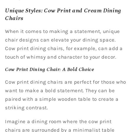
Unique Styles: Cow Print and Cream Dining
Chairs
When it comes to making a statement, unique
chair designs can elevate your dining space.
Cow print dining chairs, for example, can add a
touch of whimsy and character to your decor.
Cow Print Dining Chair: A Bold Choice
Cow print dining chairs are perfect for those who
want to make a bold statement. They can be
paired with a simple wooden table to create a
striking contrast.
Imagine a dining room where the cow print
chairs are surrounded by a minimalist table