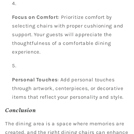
Focus on Comfort
: Prioritize comfort by
selecting chairs with proper cushioning and
support. Your guests will appreciate the
thoughtfulness of a comfortable dining
experience.
Personal Touches
: Add personal touches
through artwork, centerpieces, or decorative
items that reflect your personality and style.
Conclusion
The dining area is a space where memories are
created, and the right dining chairs can enhance