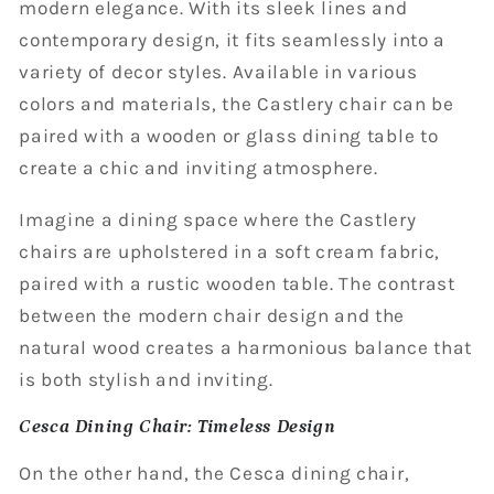
modern elegance. With its sleek lines and
contemporary design, it fits seamlessly into a
variety of decor styles. Available in various
colors and materials, the Castlery chair can be
paired with a wooden or glass dining table to
create a chic and inviting atmosphere.
Imagine a dining space where the Castlery
chairs are upholstered in a soft cream fabric,
paired with a rustic wooden table. The contrast
between the modern chair design and the
natural wood creates a harmonious balance that
is both stylish and inviting.
Cesca Dining Chair: Timeless Design
On the other hand, the Cesca dining chair,