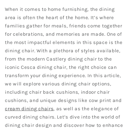
When it comes to home furnishing, the dining
area is often the heart of the home. It’s where
families gather for meals, friends come together
for celebrations, and memories are made. One of
the most impactful elements in this space is the
dining chair. With a plethora of styles available,
from the modern Castlery dining chair to the
iconic Cesca dining chair, the right choice can
transform your dining experience. In this article,
we will explore various dining chair options,
including chair back cushions, indoor chair
cushions, and unique designs like cow print and
cream dining chairs
, as well as the elegance of
curved dining chairs. Let’s dive into the world of
dining chair design and discover how to enhance