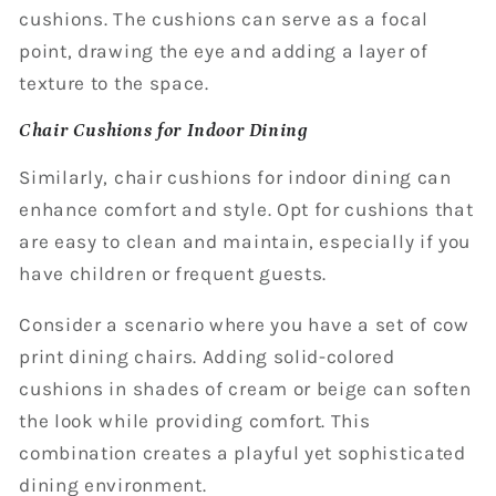
cushions. The cushions can serve as a focal
point, drawing the eye and adding a layer of
texture to the space.
Chair Cushions for Indoor Dining
Similarly, chair cushions for indoor dining can
enhance comfort and style. Opt for cushions that
are easy to clean and maintain, especially if you
have children or frequent guests.
Consider a scenario where you have a set of cow
print dining chairs. Adding solid-colored
cushions in shades of cream or beige can soften
the look while providing comfort. This
combination creates a playful yet sophisticated
dining environment.