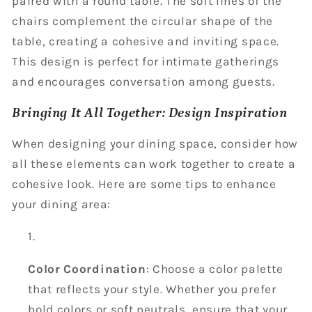
paired with a round table. The soft lines of the
chairs complement the circular shape of the
table, creating a cohesive and inviting space.
This design is perfect for intimate gatherings
and encourages conversation among guests.
Bringing It All Together: Design Inspiration
When designing your dining space, consider how
all these elements can work together to create a
cohesive look. Here are some tips to enhance
your dining area:
Color Coordination
: Choose a color palette
that reflects your style. Whether you prefer
bold colors or soft neutrals, ensure that your