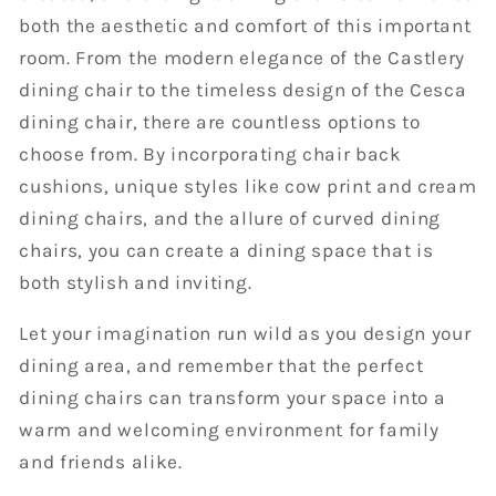
both the aesthetic and comfort of this important
room. From the modern elegance of the Castlery
dining chair to the timeless design of the Cesca
dining chair, there are countless options to
choose from. By incorporating chair back
cushions, unique styles like cow print and cream
dining chairs, and the allure of curved dining
chairs, you can create a dining space that is
both stylish and inviting.
Let your imagination run wild as you design your
dining area, and remember that the perfect
dining chairs can transform your space into a
warm and welcoming environment for family
and friends alike.