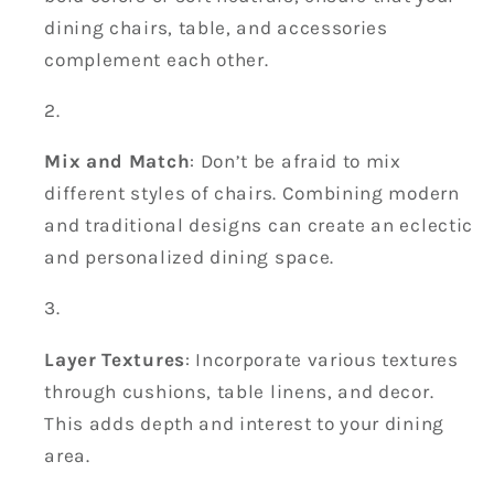
dining chairs, table, and accessories
complement each other.
Mix and Match
: Don’t be afraid to mix
different styles of chairs. Combining modern
and traditional designs can create an eclectic
and personalized dining space.
Layer Textures
: Incorporate various textures
through cushions, table linens, and decor.
This adds depth and interest to your dining
area.