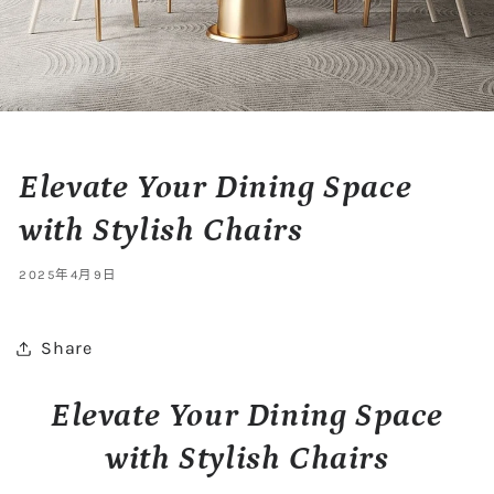
Elevate Your Dining Space
with Stylish Chairs
2025年4月9日
Share
Elevate Your Dining Space
with Stylish Chairs