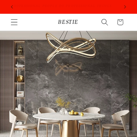
跳到内
ORIES
PROFESSIONAL PEOPLE DO PROFESSIONAL THINGS
容
购
BESTIE
物
车