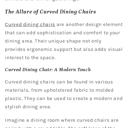
The Allure of Curved Dining Chairs
Curved dining chairs
are another design element
that can add sophistication and comfort to your
dining area. Their unique shape not only
provides ergonomic support but also adds visual
interest to the space.
Curved Dining Chair: A Modern Touch
Curved dining chairs can be found in various
materials, from upholstered fabric to molded
plastic. They can be used to create a modern and
stylish dining area.
Imagine a dining room where curved chairs are