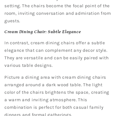
setting. The chairs become the focal point of the
room, inviting conversation and admiration from
guests.
Cream Dining Chair: Subtle Elegance
In contrast, cream dining chairs offer a subtle
elegance that can complement any decor style.
They are versatile and can be easily paired with
various table designs.
Picture a dining area with cream dining chairs
arranged around a dark wood table. The light
color of the chairs brightens the space, creating
a warm and inviting atmosphere. This
combination is perfect for both casual family
dinners and formal gatherings.