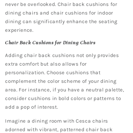
never be overlooked. Chair back cushions for
dining chairs and chair cushions for indoor
dining can significantly enhance the seating
experience.
Chair Back Cushions for Dining Chairs
Adding chair back cushions not only provides
extra comfort but also allows for
personalization. Choose cushions that
complement the color scheme of your dining
area. For instance, if you have a neutral palette,
consider cushions in bold colors or patterns to
add a pop of interest.
Imagine a dining room with Cesca chairs
adorned with vibrant, patterned chair back