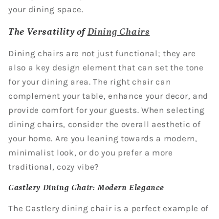
your dining space.
The Versatility of
Dining Chairs
Dining chairs are not just functional; they are
also a key design element that can set the tone
for your dining area. The right chair can
complement your table, enhance your decor, and
provide comfort for your guests. When selecting
dining chairs, consider the overall aesthetic of
your home. Are you leaning towards a modern,
minimalist look, or do you prefer a more
traditional, cozy vibe?
Castlery Dining Chair: Modern Elegance
The Castlery dining chair is a perfect example of