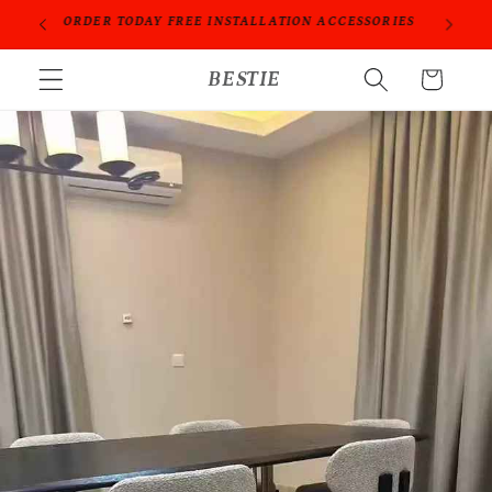
跳到内
ORIES
PROFESSIONAL PEOPLE DO PROFESSIONAL THINGS
容
购
BESTIE
物
车