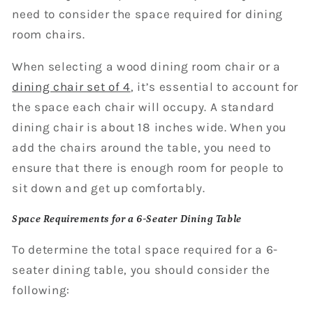
need to consider the space required for dining
room chairs.
When selecting a wood dining room chair or a
dining chair set of 4
, it’s essential to account for
the space each chair will occupy. A standard
dining chair is about 18 inches wide. When you
add the chairs around the table, you need to
ensure that there is enough room for people to
sit down and get up comfortably.
Space Requirements for a 6-Seater Dining Table
To determine the total space required for a 6-
seater dining table, you should consider the
following: