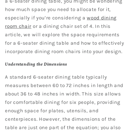
a 6-seater dining table, you might be wondering
how much space you need to allocate for it,
especially if you’re considering a
wood dining
room chair
or a dining chair set of 4. In this
article, we will explore the space requirements
for a 6-seater dining table and how to effectively
incorporate dining room chairs into your design.
Understanding the Dimensions
A standard 6-seater dining table typically
measures between 60 to 72 inches in length and
about 36 to 48 inches in width. This size allows
for comfortable dining for six people, providing
enough space for plates, utensils, and
centerpieces. However, the dimensions of the
table are just one part of the equation; you also