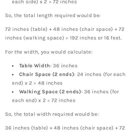
each side) x 2 = 72 inches
So, the total length required would be:
72 inches (table) + 48 inches (chair space) + 72
inches (walking space) = 192 inches or 16 feet.
For the width, you would calculate:
Table Width
: 36 inches
Chair Space (2 ends)
: 24 inches (for each
end) x 2 = 48 inches
Walking Space (2 ends)
: 36 inches (for
each end) x 2 = 72 inches
So, the total width required would be:
36 inches (table) + 48 inches (chair space) + 72