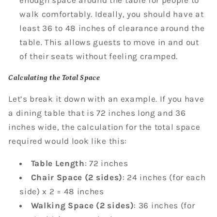
walk comfortably. Ideally, you should have at
least 36 to 48 inches of clearance around the
table. This allows guests to move in and out
of their seats without feeling cramped.
Calculating the Total Space
Let’s break it down with an example. If you have
a dining table that is 72 inches long and 36
inches wide, the calculation for the total space
required would look like this:
Table Length
: 72 inches
Chair Space (2 sides)
: 24 inches (for each
side) x 2 = 48 inches
Walking Space (2 sides)
: 36 inches (for