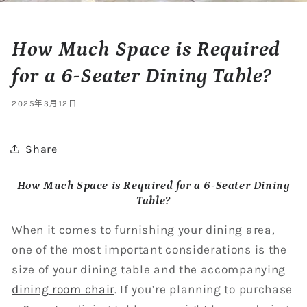
How Much Space is Required
for a 6-Seater Dining Table?
2025年3月12日
Share
How Much Space is Required for a 6-Seater Dining
Table?
When it comes to furnishing your dining area,
one of the most important considerations is the
size of your dining table and the accompanying
dining room chair
. If you’re planning to purchase