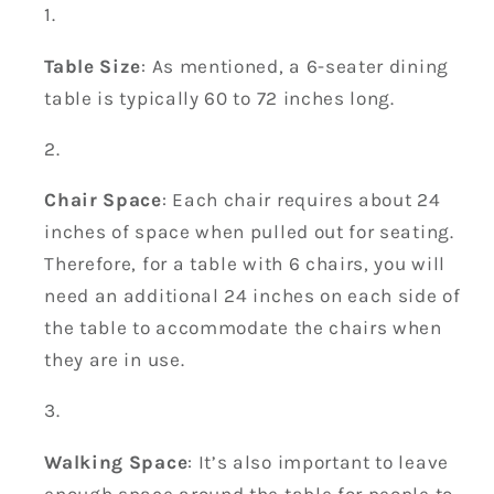
Table Size
: As mentioned, a 6-seater dining
table is typically 60 to 72 inches long.
Chair Space
: Each chair requires about 24
inches of space when pulled out for seating.
Therefore, for a table with 6 chairs, you will
need an additional 24 inches on each side of
the table to accommodate the chairs when
they are in use.
Walking Space
: It’s also important to leave
enough space around the table for people to