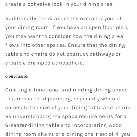
create a cohesive look in your dining area.
Additionally, think about the overall layout of
your dining room. If you have an open floor plan,
you may want to consider how the dining area
flows into other spaces. Ensure that the dining
table and chairs do not obstruct pathways or
create a cramped atmosphere.
Conclusion
Creating a functional and inviting dining space
requires careful planning, especially when it
comes to the size of your dining table and chairs.
By understanding the space requirements for a
6-seater dining table and incorporating wood
dining room chairs or a dining chair set of 4, you