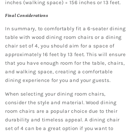
inches (walking space) = 156 inches or 13 feet.
Final Considerations
In summary, to comfortably fit a 6-seater dining
table with wood dining room chairs or a dining
chair set of 4, you should aim for a space of
approximately 16 feet by 13 feet. This will ensure
that you have enough room for the table, chairs,
and walking space, creating a comfortable
dining experience for you and your guests.
When selecting your dining room chairs,
consider the style and material. Wood dining
room chairs are a popular choice due to their
durability and timeless appeal. A dining chair
set of 4 can be a great option if you want to