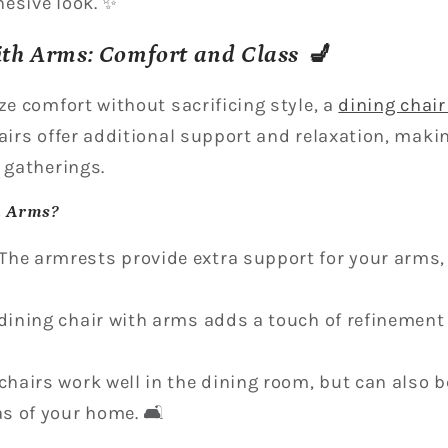
esive look. ✨
ith Arms: Comfort and Class 💺
ze comfort without sacrificing style, a
dining chai
hairs offer additional support and relaxation, maki
 gatherings.
h Arms?
The armrests provide extra support for your arms
 dining chair with arms adds a touch of refinement
 chairs work well in the dining room, but can also 
as of your home. 🛋️