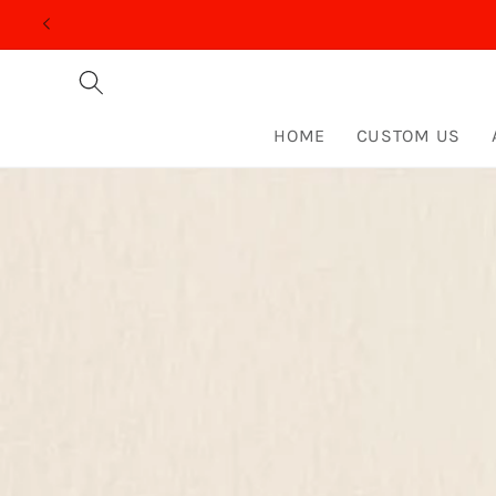
Skip to
content
HOME
CUSTOM US