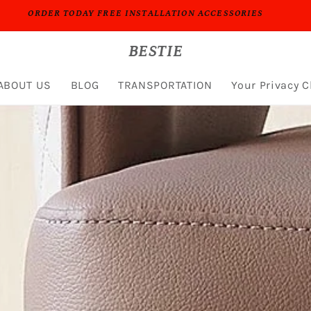
PROFESSIONAL PEOPLE DO PROFESSIONAL THINGS
BESTIE
ABOUT US
BLOG
TRANSPORTATION
Your Privacy 