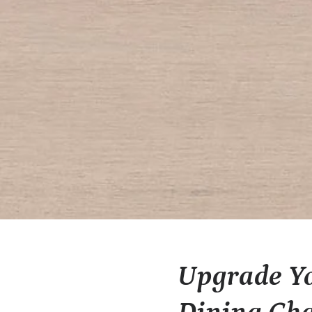
Upgrade Yo