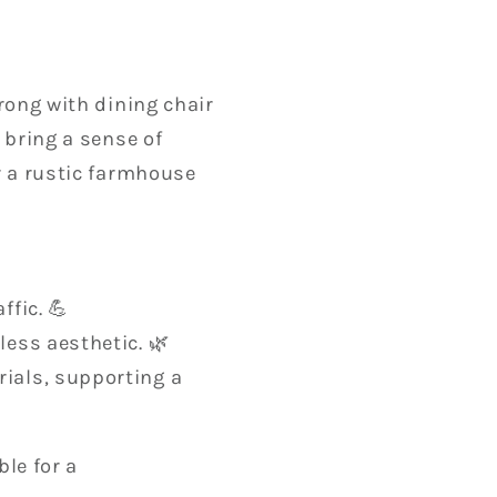
wrong with dining chair
 bring a sense of
r a rustic farmhouse
ffic. 💪
less aesthetic. 🌿
ials, supporting a
le for a