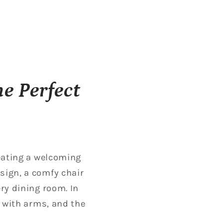
e Perfect
reating a welcoming
sign, a comfy chair
ery dining room. In
r with arms, and the