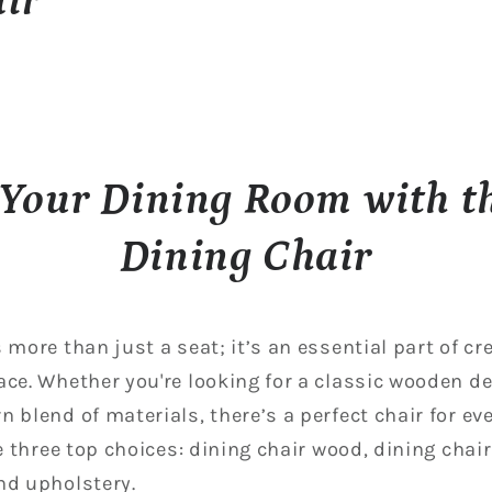
ir
Your Dining Room with th
Dining Chair
 more than just a seat; it’s an essential part of c
ace. Whether you're looking for a classic wooden de
 blend of materials, there’s a perfect chair for ev
re three top choices: dining chair wood, dining chai
nd upholstery.