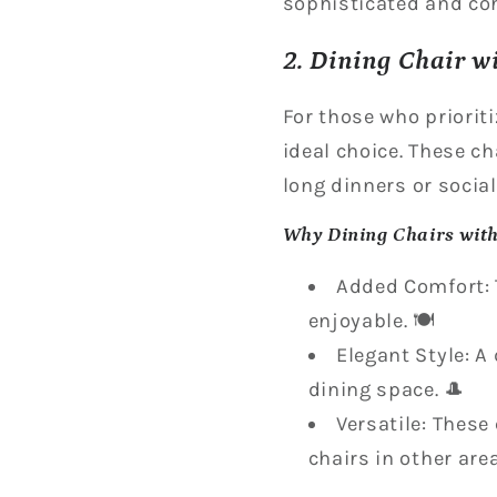
sophisticated and coh
2. Dining Chair w
For those who prioriti
ideal choice. These c
long dinners or social
Why Dining Chairs wit
Added Comfort: 
enjoyable. 🍽️
Elegant Style: A
dining space. 🎩
Versatile: These
chairs in other are