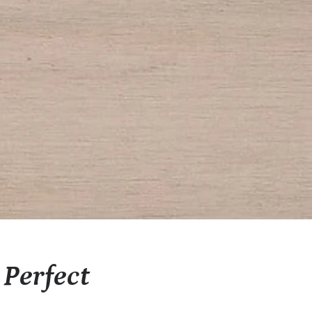
Perfect