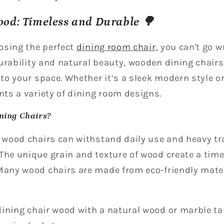
ood: Timeless and Durable 🌳
osing the perfect
dining room chair
, you can't go 
urability and natural beauty, wooden dining chairs
o your space. Whether it’s a sleek modern style o
ts a variety of dining room designs.
ning Chairs?
d wood chairs can withstand daily use and heavy tra
The unique grain and texture of wood create a time
 Many wood chairs are made from eco-friendly mater
ining chair wood with a natural wood or marble tab