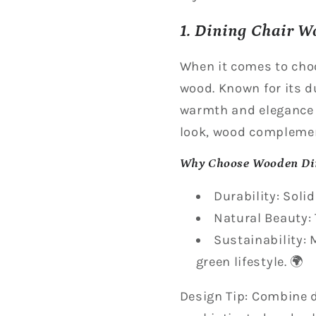
1. Dining Chair W
When it comes to cho
wood. Known for its d
warmth and elegance t
look, wood complemen
Why Choose Wooden Di
Durability: Soli
Natural Beauty: 
Sustainability:
green lifestyle. 🌍
Design Tip: Combine d