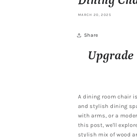
Dining Cha
MARCH 20, 2025
Share
Upgrade 
A dining room chair is
and stylish dining sp
with arms, or a modern
this post, we'll explo
stylish mix of wood a