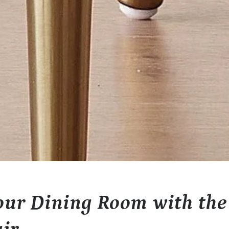
ur Dining Room with the 