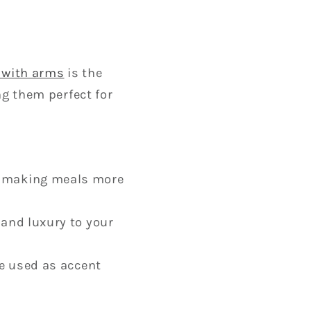
r with arms
is the
ng them perfect for
, making meals more
 and luxury to your
be used as accent