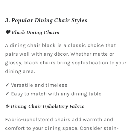
3. Popular Dining Chair Styles
🖤 Black Dining Chairs
A dining chair black is a classic choice that
pairs well with any décor. Whether matte or
glossy, black chairs bring sophistication to your
dining area.
✔ Versatile and timeless
✔ Easy to match with any dining table
✨ Dining Chair Upholstery Fabric
Fabric-upholstered chairs add warmth and
comfort to your dining space. Consider stain-