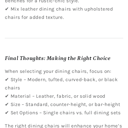
benches for a rustic-chic style.
✔ Mix leather dining chairs with upholstered
chairs for added texture.
Final Thoughts: Making the Right Choice
When selecting your dining chairs, focus on:
✔ Style – Modern, tufted, curved-back, or black
chairs
✔ Material – Leather, fabric, or solid wood
✔ Size – Standard, counter-height, or bar-height
✔ Set Options – Single chairs vs. full dining sets
The right dining chairs will enhance your home’s