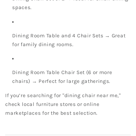
spaces.
Dining Room Table and 4 Chair Sets → Great
for family dining rooms.
Dining Room Table Chair Set (6 or more
chairs) → Perfect for large gatherings.
If you’re searching for "dining chair near me,"
check local furniture stores or online
marketplaces for the best selection.