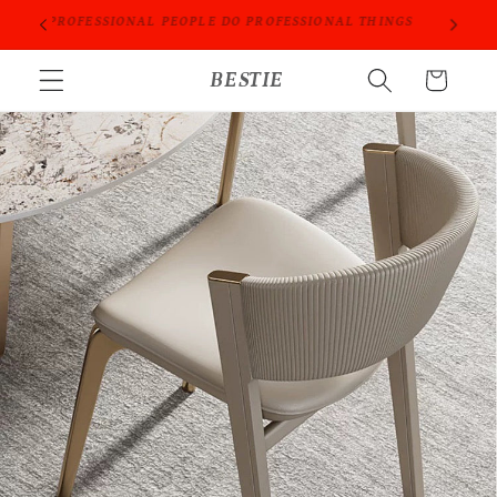
Skip to
ORIES
PROFESSIONAL PEOPLE DO PROFESSIONAL THINGS
content
BESTIE
Cart