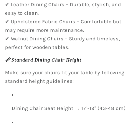
✔ Leather Dining Chairs – Durable, stylish, and
easy to clean.
✔ Upholstered Fabric Chairs – Comfortable but
may require more maintenance.
✔ Walnut Dining Chairs – Sturdy and timeless,
perfect for wooden tables.
📏 Standard Dining Chair Height
Make sure your chairs fit your table by following
standard height guidelines:
Dining Chair Seat Height → 17"-19" (43-48 cm)