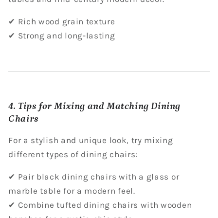
✔ Rich wood grain texture
✔ Strong and long-lasting
4. Tips for Mixing and Matching Dining
Chairs
For a stylish and unique look, try mixing
different types of dining chairs:
✔ Pair black dining chairs with a glass or
marble table for a modern feel.
✔ Combine tufted dining chairs with wooden