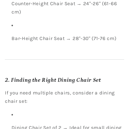
Counter-Height Chair Seat → 24"-26" (61-66
cm)
Bar-Height Chair Seat → 28"-30" (71-76 cm)
2. Finding the Right Dining Chair Set
If you need multiple chairs, consider a dining
chair set:
Dining Chair Set of 2 → Ideal for small dining