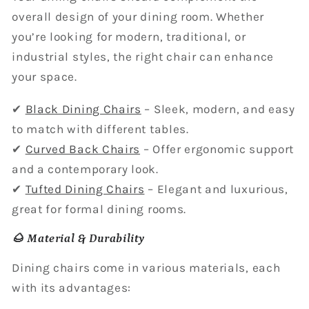
overall design of your dining room. Whether
you’re looking for modern, traditional, or
industrial styles, the right chair can enhance
your space.
✔
Black Dining Chairs
– Sleek, modern, and easy
to match with different tables.
✔
Curved Back Chairs
– Offer ergonomic support
and a contemporary look.
✔
Tufted Dining Chairs
– Elegant and luxurious,
great for formal dining rooms.
🌰 Material & Durability
Dining chairs come in various materials, each
with its advantages: