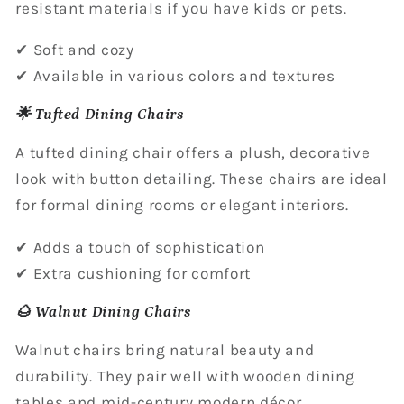
resistant materials if you have kids or pets.
✔ Soft and cozy
✔ Available in various colors and textures
🌟 Tufted Dining Chairs
A tufted dining chair offers a plush, decorative
look with button detailing. These chairs are ideal
for formal dining rooms or elegant interiors.
✔ Adds a touch of sophistication
✔ Extra cushioning for comfort
🌰 Walnut Dining Chairs
Walnut chairs bring natural beauty and
durability. They pair well with wooden dining
tables and mid-century modern décor.