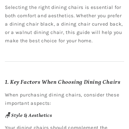
Selecting the right dining chairs is essential for
both comfort and aesthetics. Whether you prefer
a dining chair black, a dining chair curved back,
or a walnut dining chair, this guide will help you
make the best choice for your home.
1. Key Factors When Choosing Dining Chairs
When purchasing dining chairs, consider these
important aspects:
🪑 Style & Aesthetics
Your dining chairs should complement the