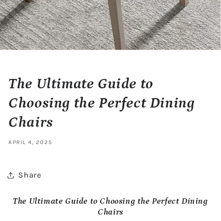
The Ultimate Guide to
Choosing the Perfect Dining
Chairs
APRIL 4, 2025
Share
The Ultimate Guide to Choosing the Perfect Dining
Chairs