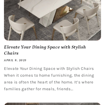
Elevate Your Dining Space with Stylish
Chairs
APRIL 9, 2025
Elevate Your Dining Space with Stylish Chairs
When it comes to home furnishing, the dining
area is often the heart of the home. It’s where
families gather for meals, friends...