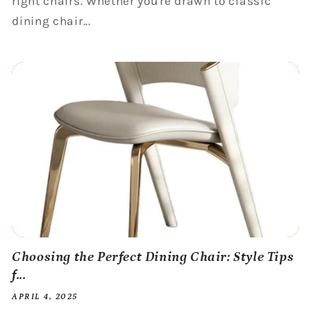
right chairs. Whether you're drawn to classic
dining chair...
Choosing the Perfect Dining Chair: Style Tips
f...
APRIL 4, 2025