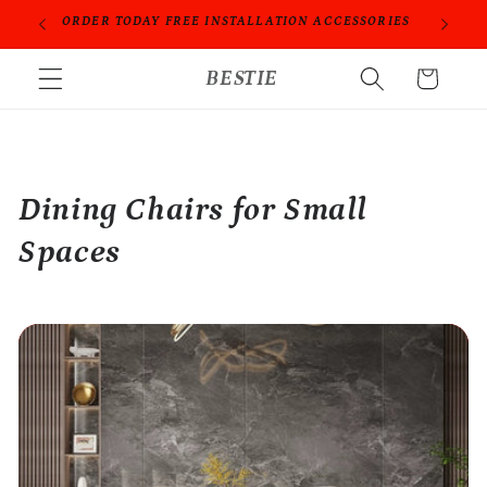
Skip to
ORDER TODAY FREE INSTALLATION ACCESSORIES
content
BESTIE
Cart
Dining Chairs for Small
Spaces