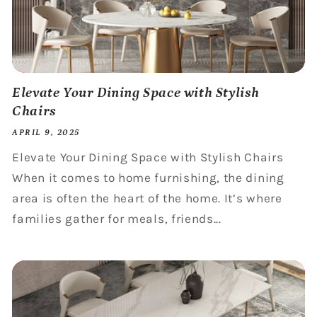
Elevate Your Dining Space with Stylish
Chairs
APRIL 9, 2025
Elevate Your Dining Space with Stylish Chairs
When it comes to home furnishing, the dining
area is often the heart of the home. It’s where
families gather for meals, friends...