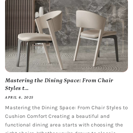
Mastering the Dining Space: From Chair
Styles t...
APRIL 6, 2025
Mastering the Dining Space: From Chair Styles to
Cushion Comfort Creating a beautiful and
functional dining area starts with choosing the