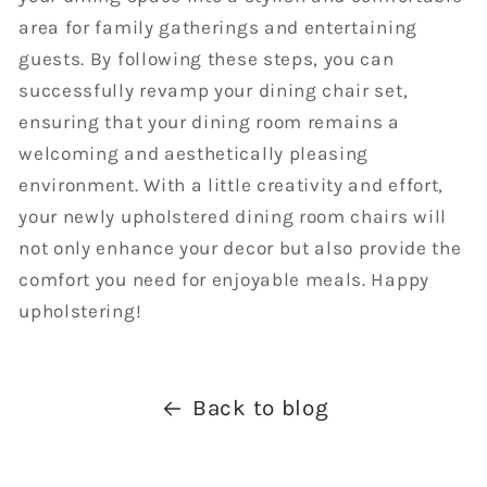
area for family gatherings and entertaining
guests. By following these steps, you can
successfully revamp your dining chair set,
ensuring that your dining room remains a
welcoming and aesthetically pleasing
environment. With a little creativity and effort,
your newly upholstered dining room chairs will
not only enhance your decor but also provide the
comfort you need for enjoyable meals. Happy
upholstering!
Back to blog