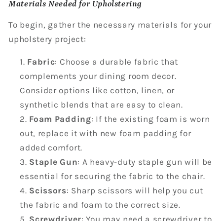
Materials Needed for Upholstering
To begin, gather the necessary materials for your
upholstery project:
Fabric
: Choose a durable fabric that
complements your dining room decor.
Consider options like cotton, linen, or
synthetic blends that are easy to clean.
Foam Padding
: If the existing foam is worn
out, replace it with new foam padding for
added comfort.
Staple Gun
: A heavy-duty staple gun will be
essential for securing the fabric to the chair.
Scissors
: Sharp scissors will help you cut
the fabric and foam to the correct size.
Screwdriver
: You may need a screwdriver to