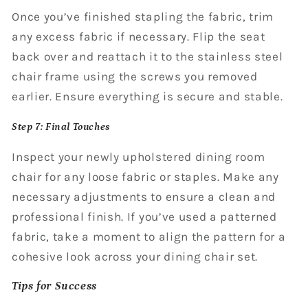
Once you’ve finished stapling the fabric, trim
any excess fabric if necessary. Flip the seat
back over and reattach it to the stainless steel
chair frame using the screws you removed
earlier. Ensure everything is secure and stable.
Step 7: Final Touches
Inspect your newly upholstered dining room
chair for any loose fabric or staples. Make any
necessary adjustments to ensure a clean and
professional finish. If you’ve used a patterned
fabric, take a moment to align the pattern for a
cohesive look across your dining chair set.
Tips for Success