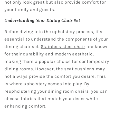
not only look great but also provide comfort for
your family and guests.
Understanding Your Dining Chair Set
Before diving into the upholstery process, it’s
essential to understand the components of your
dining chair set.
Stainless steel chair
are known
for their durability and modern aesthetic,
making them a popular choice for contemporary
dining rooms. However, the seat cushions may
not always provide the comfort you desire. This
is where upholstery comes into play. By
reupholstering your dining room chairs, you can
choose fabrics that match your decor while
enhancing comfort.