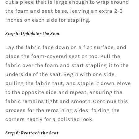
cut a piece that is large enough to wrap around
the foam and seat base, leaving an extra 2-3
inches on each side for stapling.
Step 5: Upholster the Seat
Lay the fabric face down on a flat surface, and
place the foam-covered seat on top. Pull the
fabric over the foam and start stapling it to the
underside of the seat. Begin with one side,
pulling the fabric taut, and staple it down. Move
to the opposite side and repeat, ensuring the
fabric remains tight and smooth. Continue this
process for the remaining sides, folding the
corners neatly for a polished look.
Step 6: Reattach the Seat