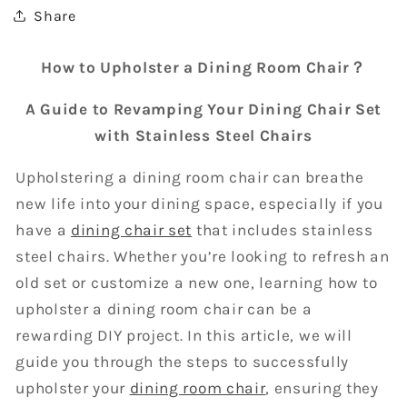
Share
How to Upholster a Dining Room Chair？
A Guide to Revamping Your Dining Chair Set
with Stainless Steel Chairs
Upholstering a dining room chair can breathe
new life into your dining space, especially if you
have a
dining chair set
that includes stainless
steel chairs. Whether you’re looking to refresh an
old set or customize a new one, learning how to
upholster a dining room chair can be a
rewarding DIY project. In this article, we will
guide you through the steps to successfully
upholster your
dining room chair
, ensuring they