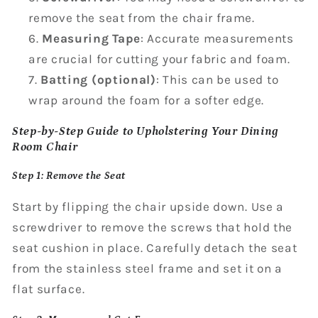
remove the seat from the chair frame.
Measuring Tape
: Accurate measurements
are crucial for cutting your fabric and foam.
Batting (optional)
: This can be used to
wrap around the foam for a softer edge.
Step-by-Step Guide to Upholstering Your Dining
Room Chair
Step 1: Remove the Seat
Start by flipping the chair upside down. Use a
screwdriver to remove the screws that hold the
seat cushion in place. Carefully detach the seat
from the stainless steel frame and set it on a
flat surface.