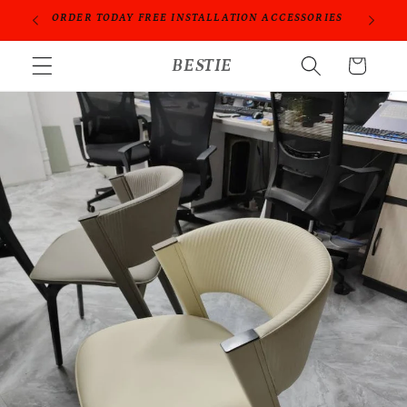
Skip to
PROFESSIONAL PEOPLE DO PROFESSIONAL THINGS
content
BESTIE
Cart