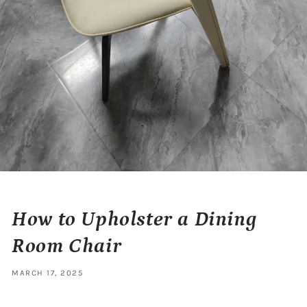
How to Upholster a Dining
Room Chair
MARCH 17, 2025