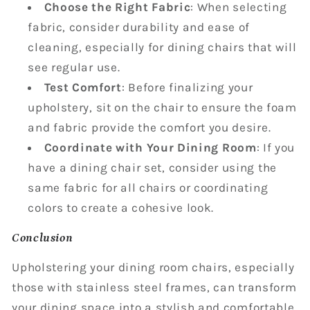
Choose the Right Fabric
: When selecting
fabric, consider durability and ease of
cleaning, especially for dining chairs that will
see regular use.
Test Comfort
: Before finalizing your
upholstery, sit on the chair to ensure the foam
and fabric provide the comfort you desire.
Coordinate with Your Dining Room
: If you
have a dining chair set, consider using the
same fabric for all chairs or coordinating
colors to create a cohesive look.
Conclusion
Upholstering your dining room chairs, especially
those with stainless steel frames, can transform
your dining space into a stylish and comfortable