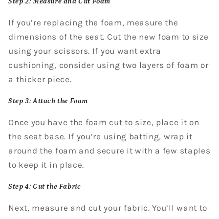
Step 2: Measure and Cut Foam
If you’re replacing the foam, measure the
dimensions of the seat. Cut the new foam to size
using your scissors. If you want extra
cushioning, consider using two layers of foam or
a thicker piece.
Step 3: Attach the Foam
Once you have the foam cut to size, place it on
the seat base. If you’re using batting, wrap it
around the foam and secure it with a few staples
to keep it in place.
Step 4: Cut the Fabric
Next, measure and cut your fabric. You’ll want to