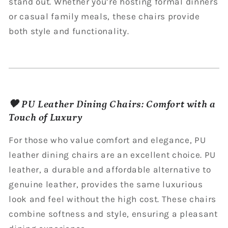
stand out. Whether you’re hosting formal dinners
or casual family meals, these chairs provide
both style and functionality.
🖤 PU Leather Dining Chairs: Comfort with a
Touch of Luxury
For those who value comfort and elegance, PU
leather dining chairs are an excellent choice. PU
leather, a durable and affordable alternative to
genuine leather, provides the same luxurious
look and feel without the high cost. These chairs
combine softness and style, ensuring a pleasant