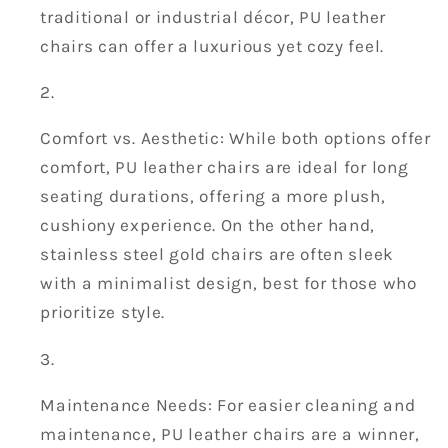
traditional or industrial décor, PU leather
chairs can offer a luxurious yet cozy feel.
Comfort vs. Aesthetic: While both options offer
comfort, PU leather chairs are ideal for long
seating durations, offering a more plush,
cushiony experience. On the other hand,
stainless steel gold chairs are often sleek
with a minimalist design, best for those who
prioritize style.
Maintenance Needs: For easier cleaning and
maintenance, PU leather chairs are a winner,