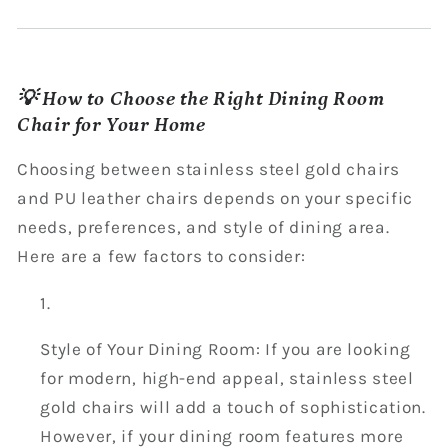
💡 How to Choose the Right Dining Room
Chair for Your Home
Choosing between stainless steel gold chairs
and PU leather chairs depends on your specific
needs, preferences, and style of dining area.
Here are a few factors to consider:
Style of Your Dining Room: If you are looking
for modern, high-end appeal, stainless steel
gold chairs will add a touch of sophistication.
However, if your dining room features more