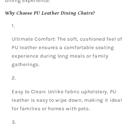
dining experience.
Why Choose PU Leather Dining Chairs?
Ultimate Comfort: The soft, cushioned feel of
PU leather ensures a comfortable seating
experience during long meals or family
gatherings.
Easy to Clean: Unlike fabric upholstery, PU
leather is easy to wipe down, making it ideal
for families or homes with pets.