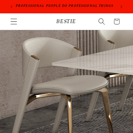
Skip to
ORIES
PROFESSIONAL PEOPLE DO PROFESSIONAL THINGS
content
BESTIE
Cart