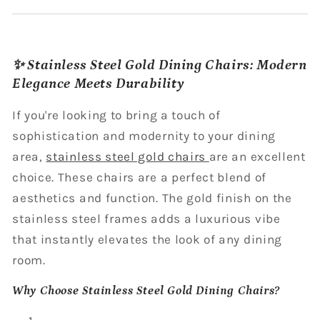
✨ Stainless Steel Gold Dining Chairs: Modern
Elegance Meets Durability
If you're looking to bring a touch of
sophistication and modernity to your dining
area,
stainless steel gold chairs
are an excellent
choice. These chairs are a perfect blend of
aesthetics and function. The gold finish on the
stainless steel frames adds a luxurious vibe
that instantly elevates the look of any dining
room.
Why Choose Stainless Steel Gold Dining Chairs?