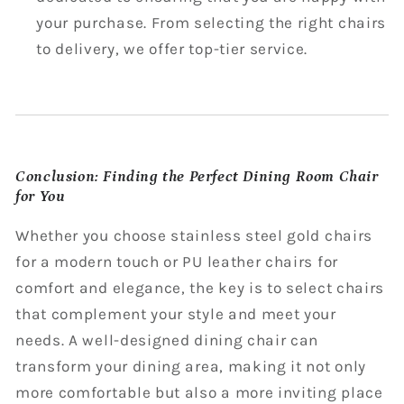
your purchase. From selecting the right chairs
to delivery, we offer top-tier service.
Conclusion: Finding the Perfect Dining Room Chair
for You
Whether you choose stainless steel gold chairs
for a modern touch or PU leather chairs for
comfort and elegance, the key is to select chairs
that complement your style and meet your
needs. A well-designed dining chair can
transform your dining area, making it not only
more comfortable but also a more inviting place