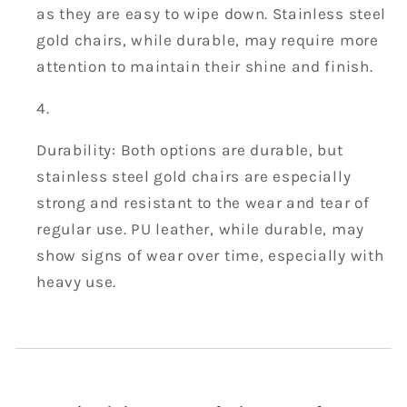
as they are easy to wipe down. Stainless steel
gold chairs, while durable, may require more
attention to maintain their shine and finish.
Durability: Both options are durable, but
stainless steel gold chairs are especially
strong and resistant to the wear and tear of
regular use. PU leather, while durable, may
show signs of wear over time, especially with
heavy use.