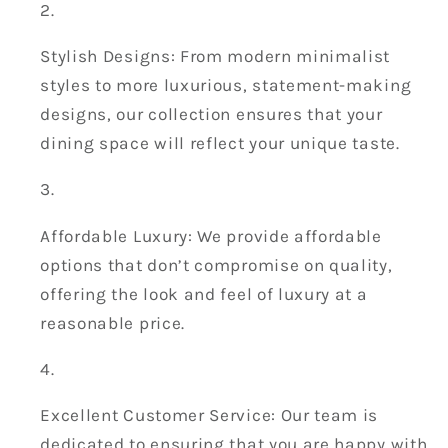
Stylish Designs: From modern minimalist
styles to more luxurious, statement-making
designs, our collection ensures that your
dining space will reflect your unique taste.
Affordable Luxury: We provide affordable
options that don’t compromise on quality,
offering the look and feel of luxury at a
reasonable price.
Excellent Customer Service: Our team is
dedicated to ensuring that you are happy with