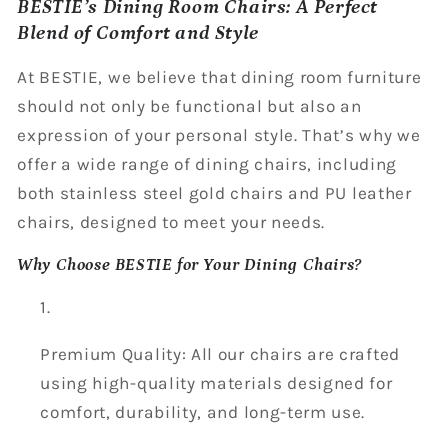
BESTIE’s Dining Room Chairs: A Perfect
Blend of Comfort and Style
At BESTIE, we believe that dining room furniture
should not only be functional but also an
expression of your personal style. That’s why we
offer a wide range of dining chairs, including
both stainless steel gold chairs and PU leather
chairs, designed to meet your needs.
Why Choose BESTIE for Your Dining Chairs?
Premium Quality: All our chairs are crafted
using high-quality materials designed for
comfort, durability, and long-term use.