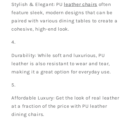
Stylish & Elegant: PU
leather chairs
often
feature sleek, modern designs that can be
paired with various dining tables to create a
cohesive, high-end look.
Durability: While soft and luxurious, PU
leather is also resistant to wear and tear,
making it a great option for everyday use.
Affordable Luxury: Get the look of real leather
at a fraction of the price with PU leather
dining chairs.