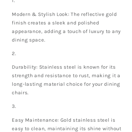
Modern & Stylish Look: The reflective gold
finish creates a sleek and polished
appearance, adding a touch of luxury to any
dining space.
Durability: Stainless steel is known for its
strength and resistance to rust, making it a
long-lasting material choice for your dining
chairs.
Easy Maintenance: Gold stainless steel is
easy to clean, maintaining its shine without