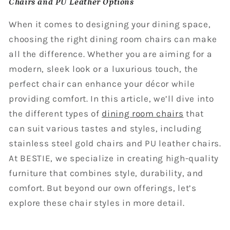
Chairs and PU Leather Options
When it comes to designing your dining space,
choosing the right dining room chairs can make
all the difference. Whether you are aiming for a
modern, sleek look or a luxurious touch, the
perfect chair can enhance your décor while
providing comfort. In this article, we’ll dive into
the different types of
dining room chairs
that
can suit various tastes and styles, including
stainless steel gold chairs and PU leather chairs.
At BESTIE, we specialize in creating high-quality
furniture that combines style, durability, and
comfort. But beyond our own offerings, let’s
explore these chair styles in more detail.