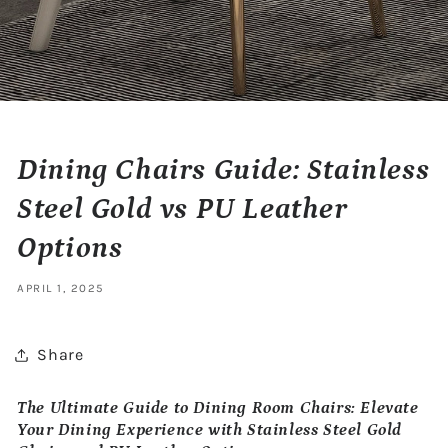
Dining Chairs Guide: Stainless
Steel Gold vs PU Leather
Options
APRIL 1, 2025
Share
The Ultimate Guide to Dining Room Chairs: Elevate
Your Dining Experience with Stainless Steel Gold