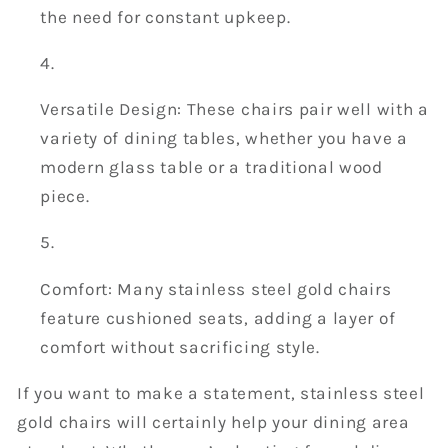
the need for constant upkeep.
Versatile Design: These chairs pair well with a
variety of dining tables, whether you have a
modern glass table or a traditional wood
piece.
Comfort: Many stainless steel gold chairs
feature cushioned seats, adding a layer of
comfort without sacrificing style.
If you want to make a statement, stainless steel
gold chairs will certainly help your dining area