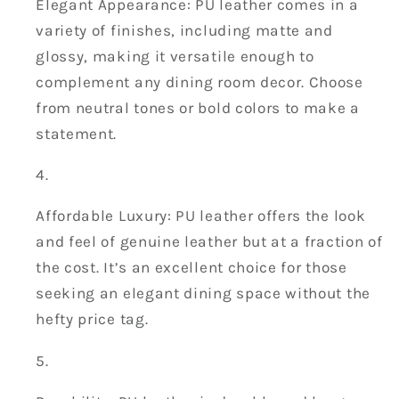
Elegant Appearance: PU leather comes in a
variety of finishes, including matte and
glossy, making it versatile enough to
complement any dining room decor. Choose
from neutral tones or bold colors to make a
statement.
Affordable Luxury: PU leather offers the look
and feel of genuine leather but at a fraction of
the cost. It’s an excellent choice for those
seeking an elegant dining space without the
hefty price tag.