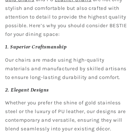
stylish and comfortable but also crafted with
attention to detail to provide the highest quality
possible. Here’s why you should consider BESTIE
for your dining space:
1. Superior Craftsmanship
Our chairs are made using high-quality
materials and manufactured by skilled artisans
to ensure long-lasting durability and comfort.
2. Elegant Designs
Whether you prefer the shine of gold stainless
steel or the luxury of PU leather, our designs are
contemporary and versatile, ensuring they will
blend seamlessly into your existing décor.