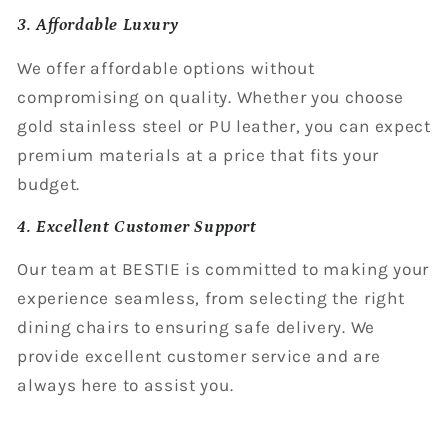
3. Affordable Luxury
We offer affordable options without
compromising on quality. Whether you choose
gold stainless steel or PU leather, you can expect
premium materials at a price that fits your
budget.
4. Excellent Customer Support
Our team at BESTIE is committed to making your
experience seamless, from selecting the right
dining chairs to ensuring safe delivery. We
provide excellent customer service and are
always here to assist you.