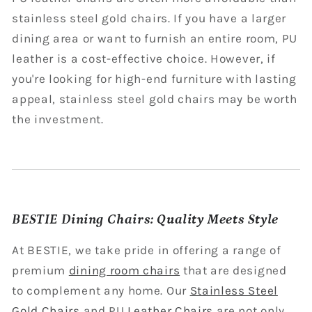
stainless steel gold chairs. If you have a larger
dining area or want to furnish an entire room, PU
leather is a cost-effective choice. However, if
you're looking for high-end furniture with lasting
appeal, stainless steel gold chairs may be worth
the investment.
BESTIE Dining Chairs: Quality Meets Style
At BESTIE, we take pride in offering a range of
premium
dining room chairs
that are designed
to complement any home. Our
Stainless Steel
Gold Chairs
and PU
Leather Chairs
are not only