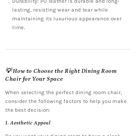
Durability: PU leather is durable and long-
lasting, resisting wear and tear while
maintaining its luxurious appearance over
time.
💡 How to Choose the Right Dining Room
Chair for Your Space
When selecting the perfect dining room chair,
consider the following factors to help you make
the best decision:
1. Aesthetic Appeal
Do you want your dining room to have a sleek,