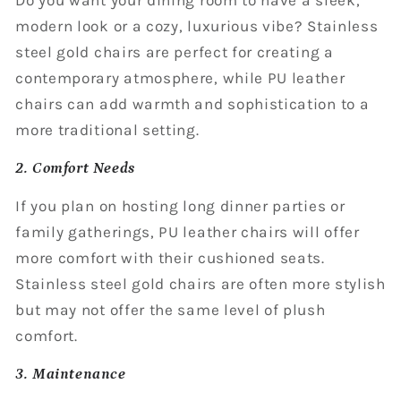
modern look or a cozy, luxurious vibe? Stainless
steel gold chairs are perfect for creating a
contemporary atmosphere, while PU leather
chairs can add warmth and sophistication to a
more traditional setting.
2. Comfort Needs
If you plan on hosting long dinner parties or
family gatherings, PU leather chairs will offer
more comfort with their cushioned seats.
Stainless steel gold chairs are often more stylish
but may not offer the same level of plush
comfort.
3. Maintenance