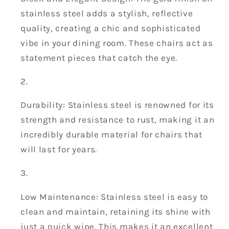
stainless steel adds a stylish, reflective
quality, creating a chic and sophisticated
vibe in your dining room. These chairs act as
statement pieces that catch the eye.
Durability: Stainless steel is renowned for its
strength and resistance to rust, making it an
incredibly durable material for chairs that
will last for years.
Low Maintenance: Stainless steel is easy to
clean and maintain, retaining its shine with
just a quick wipe. This makes it an excellent