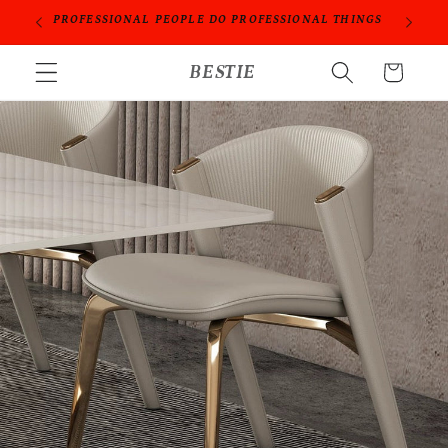
Skip to
ORIES
PROFESSIONAL PEOPLE DO PROFESSIONAL THINGS
content
BESTIE
Cart