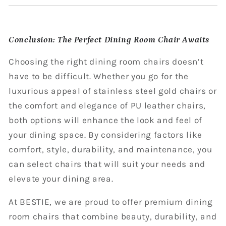
Conclusion: The Perfect Dining Room Chair Awaits
Choosing the right dining room chairs doesn’t
have to be difficult. Whether you go for the
luxurious appeal of stainless steel gold chairs or
the comfort and elegance of PU leather chairs,
both options will enhance the look and feel of
your dining space. By considering factors like
comfort, style, durability, and maintenance, you
can select chairs that will suit your needs and
elevate your dining area.
At BESTIE, we are proud to offer premium dining
room chairs that combine beauty, durability, and