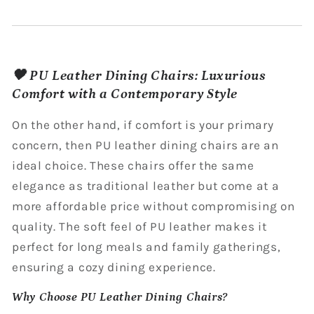
🖤 PU Leather Dining Chairs: Luxurious
Comfort with a Contemporary Style
On the other hand, if comfort is your primary
concern, then PU leather dining chairs are an
ideal choice. These chairs offer the same
elegance as traditional leather but come at a
more affordable price without compromising on
quality. The soft feel of PU leather makes it
perfect for long meals and family gatherings,
ensuring a cozy dining experience.
Why Choose PU Leather Dining Chairs?