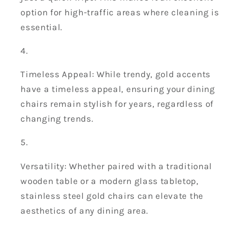
option for high-traffic areas where cleaning is
essential.
Timeless Appeal: While trendy, gold accents
have a timeless appeal, ensuring your dining
chairs remain stylish for years, regardless of
changing trends.
Versatility: Whether paired with a traditional
wooden table or a modern glass tabletop,
stainless steel gold chairs can elevate the
aesthetics of any dining area.