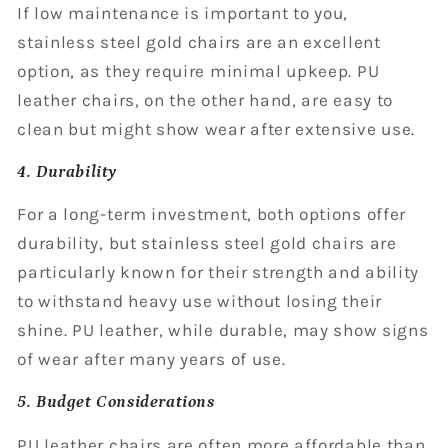
If low maintenance is important to you,
stainless steel gold chairs are an excellent
option, as they require minimal upkeep. PU
leather chairs, on the other hand, are easy to
clean but might show wear after extensive use.
4. Durability
For a long-term investment, both options offer
durability, but stainless steel gold chairs are
particularly known for their strength and ability
to withstand heavy use without losing their
shine. PU leather, while durable, may show signs
of wear after many years of use.
5. Budget Considerations
PU leather chairs are often more affordable than