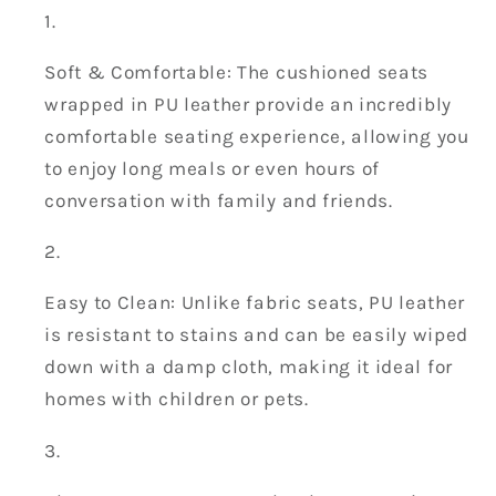
Soft & Comfortable: The cushioned seats
wrapped in PU leather provide an incredibly
comfortable seating experience, allowing you
to enjoy long meals or even hours of
conversation with family and friends.
Easy to Clean: Unlike fabric seats, PU leather
is resistant to stains and can be easily wiped
down with a damp cloth, making it ideal for
homes with children or pets.