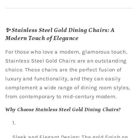
✨ Stainless Steel Gold Dining Chairs: A
Modern Touch of Elegance
For those who love a modern, glamorous touch,
Stainless Steel Gold Chairs are an outstanding
choice. These chairs are the perfect fusion of
luxury and functionality, and they can easily
complement a wide range of dining room styles,
from contemporary to mid-century modern.
Why Choose Stainless Steel Gold Dining Chairs?
Sleek and Elegant Design: The gold finish on