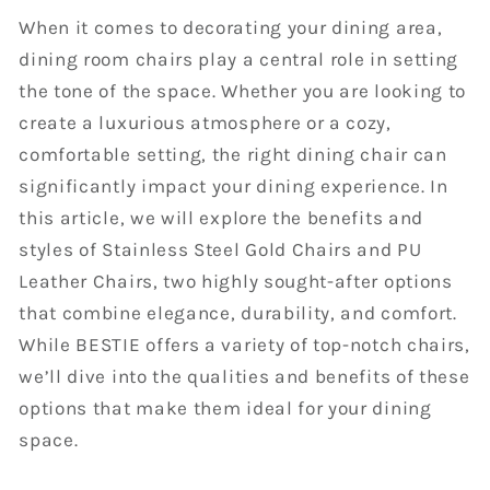
When it comes to decorating your dining area,
dining room chairs play a central role in setting
the tone of the space. Whether you are looking to
create a luxurious atmosphere or a cozy,
comfortable setting, the right dining chair can
significantly impact your dining experience. In
this article, we will explore the benefits and
styles of Stainless Steel Gold Chairs and PU
Leather Chairs, two highly sought-after options
that combine elegance, durability, and comfort.
While BESTIE offers a variety of top-notch chairs,
we’ll dive into the qualities and benefits of these
options that make them ideal for your dining
space.