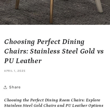
Choosing Perfect Dining
Chairs: Stainless Steel Gold vs
PU Leather
APRIL 1, 2025
Share
Choosing the Perfect Dining Room Chairs: Explore
Stainless Steel Gold Chairs and PU Leather Options