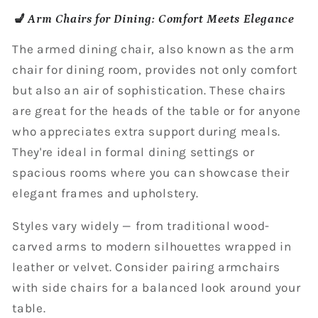
💺 Arm Chairs for Dining: Comfort Meets Elegance
The armed dining chair, also known as the arm
chair for dining room, provides not only comfort
but also an air of sophistication. These chairs
are great for the heads of the table or for anyone
who appreciates extra support during meals.
They're ideal in formal dining settings or
spacious rooms where you can showcase their
elegant frames and upholstery.
Styles vary widely — from traditional wood-
carved arms to modern silhouettes wrapped in
leather or velvet. Consider pairing armchairs
with side chairs for a balanced look around your
table.