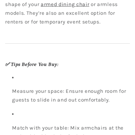
shape of your
armed dining chair
or armless
models. They’re also an excellent option for
renters or for temporary event setups.
✅ Tips Before You Buy:
Measure your space: Ensure enough room for
guests to slide in and out comfortably.
Match with your table: Mix armchairs at the