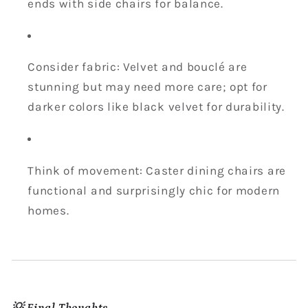
ends with side chairs for balance.
Consider fabric: Velvet and bouclé are
stunning but may need more care; opt for
darker colors like black velvet for durability.
Think of movement: Caster dining chairs are
functional and surprisingly chic for modern
homes.
💡 Final Thoughts