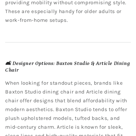
providing mobility without compromising style.
These are especially handy for older adults or
work-from-home setups.
🛋️ Designer Options: Baxton Studio & Article Dining
Chair
When looking for standout pieces, brands like
Baxton Studio dining chair and Article dining
chair offer designs that blend affordability with
modern aesthetics. Baxton Studio tends to offer
plush upholstered models, tufted backs, and
mid-century charm. Article is known for sleek,
clean lines and high-quality materials that fit