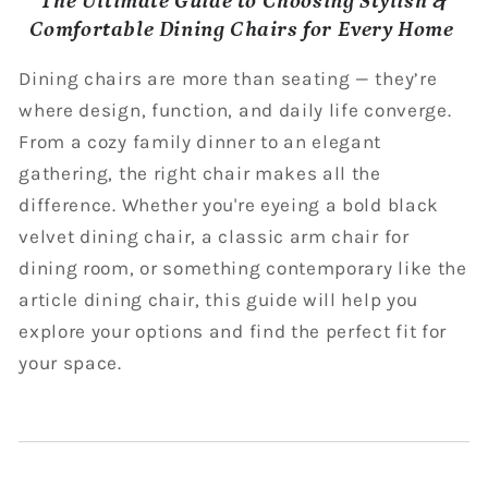
The Ultimate Guide to Choosing Stylish &
Comfortable Dining Chairs for Every Home
Dining chairs are more than seating — they’re
where design, function, and daily life converge.
From a cozy family dinner to an elegant
gathering, the right chair makes all the
difference. Whether you're eyeing a bold black
velvet dining chair, a classic arm chair for
dining room, or something contemporary like the
article dining chair, this guide will help you
explore your options and find the perfect fit for
your space.