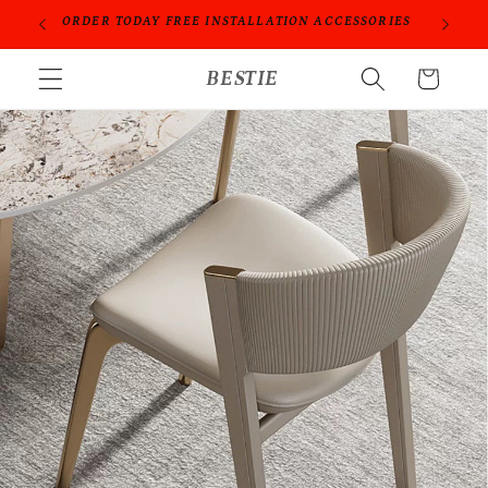
Skip to
PROFESSIONAL PEOPLE DO PROFESSIONAL THINGS
content
BESTIE
Cart