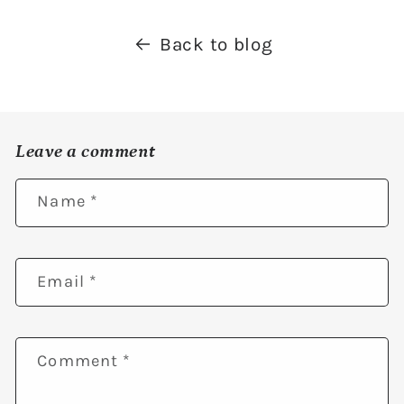
Back to blog
Leave a comment
Name
*
Email
*
Comment
*