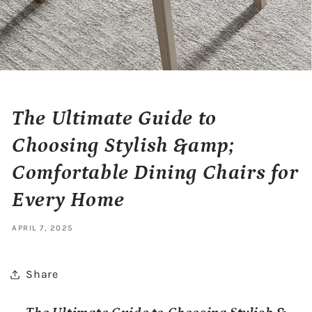
The Ultimate Guide to
Choosing Stylish &amp;
Comfortable Dining Chairs for
Every Home
APRIL 7, 2025
Share