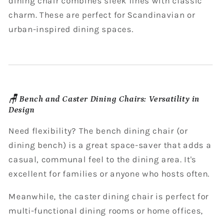
dining chair combines sleek lines with classic
charm. These are perfect for Scandinavian or
urban-inspired dining spaces.
🪑 Bench and Caster Dining Chairs: Versatility in
Design
Need flexibility? The bench dining chair (or
dining bench) is a great space-saver that adds a
casual, communal feel to the dining area. It's
excellent for families or anyone who hosts often.
Meanwhile, the caster dining chair is perfect for
multi-functional dining rooms or home offices,