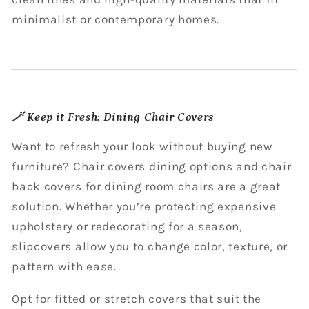
minimalist or contemporary homes.
🪄 Keep it Fresh: Dining Chair Covers
Want to refresh your look without buying new
furniture? Chair covers dining options and chair
back covers for dining room chairs are a great
solution. Whether you’re protecting expensive
upholstery or redecorating for a season,
slipcovers allow you to change color, texture, or
pattern with ease.
Opt for fitted or stretch covers that suit the