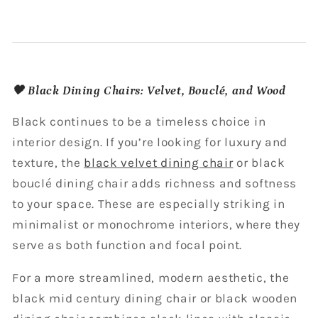
🖤 Black Dining Chairs: Velvet, Bouclé, and Wood
Black continues to be a timeless choice in
interior design. If you’re looking for luxury and
texture, the
black velvet dining chair
or black
bouclé dining chair adds richness and softness
to your space. These are especially striking in
minimalist or monochrome interiors, where they
serve as both function and focal point.
For a more streamlined, modern aesthetic, the
black mid century dining chair or black wooden