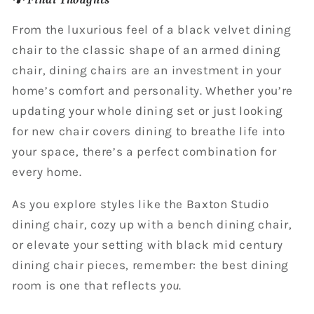
From the luxurious feel of a black velvet dining
chair to the classic shape of an armed dining
chair, dining chairs are an investment in your
home’s comfort and personality. Whether you’re
updating your whole dining set or just looking
for new chair covers dining to breathe life into
your space, there’s a perfect combination for
every home.
As you explore styles like the Baxton Studio
dining chair, cozy up with a bench dining chair,
or elevate your setting with black mid century
dining chair pieces, remember: the best dining
room is one that reflects
you
.