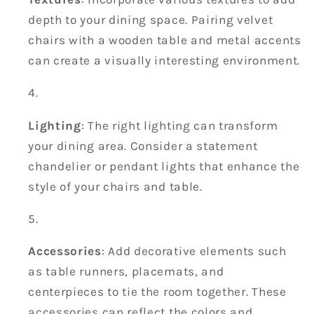
depth to your dining space. Pairing velvet
chairs with a wooden table and metal accents
can create a visually interesting environment.
Lighting
: The right lighting can transform
your dining area. Consider a statement
chandelier or pendant lights that enhance the
style of your chairs and table.
Accessories
: Add decorative elements such
as table runners, placemats, and
centerpieces to tie the room together. These
accessories can reflect the colors and