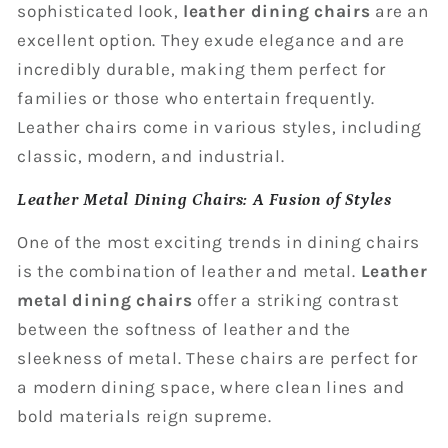
sophisticated look,
leather dining chairs
are an
excellent option. They exude elegance and are
incredibly durable, making them perfect for
families or those who entertain frequently.
Leather chairs come in various styles, including
classic, modern, and industrial.
Leather Metal Dining Chairs: A Fusion of Styles
One of the most exciting trends in dining chairs
is the combination of leather and metal.
Leather
metal dining chairs
offer a striking contrast
between the softness of leather and the
sleekness of metal. These chairs are perfect for
a modern dining space, where clean lines and
bold materials reign supreme.