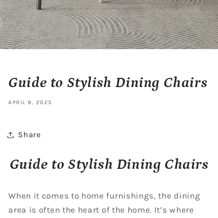
Guide to Stylish Dining Chairs
APRIL 9, 2025
Share
Guide to Stylish Dining Chairs
When it comes to home furnishings, the dining
area is often the heart of the home. It’s where