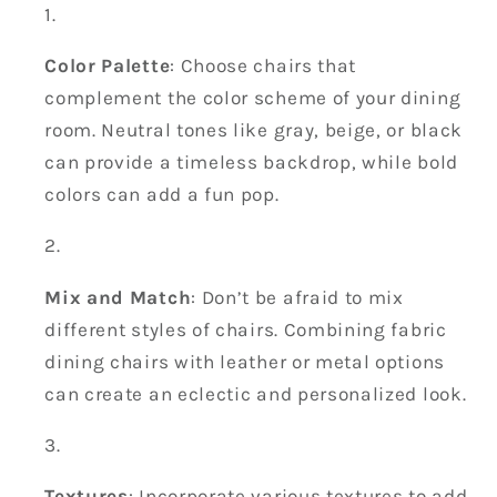
Color Palette
: Choose chairs that
complement the color scheme of your dining
room. Neutral tones like gray, beige, or black
can provide a timeless backdrop, while bold
colors can add a fun pop.
Mix and Match
: Don’t be afraid to mix
different styles of chairs. Combining fabric
dining chairs with leather or metal options
can create an eclectic and personalized look.
Textures
: Incorporate various textures to add