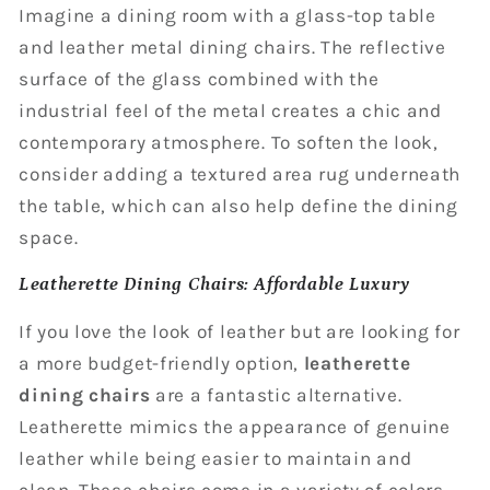
Imagine a dining room with a glass-top table
and leather metal dining chairs. The reflective
surface of the glass combined with the
industrial feel of the metal creates a chic and
contemporary atmosphere. To soften the look,
consider adding a textured area rug underneath
the table, which can also help define the dining
space.
Leatherette Dining Chairs: Affordable Luxury
If you love the look of leather but are looking for
a more budget-friendly option,
leatherette
dining chairs
are a fantastic alternative.
Leatherette mimics the appearance of genuine
leather while being easier to maintain and
clean. These chairs come in a variety of colors,