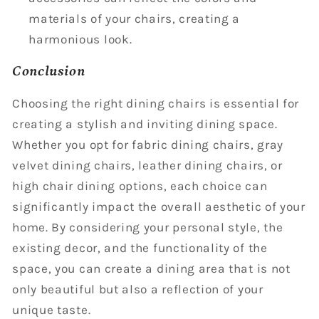
materials of your chairs, creating a
harmonious look.
Conclusion
Choosing the right dining chairs is essential for
creating a stylish and inviting dining space.
Whether you opt for fabric dining chairs, gray
velvet dining chairs, leather dining chairs, or
high chair dining options, each choice can
significantly impact the overall aesthetic of your
home. By considering your personal style, the
existing decor, and the functionality of the
space, you can create a dining area that is not
only beautiful but also a reflection of your
unique taste.