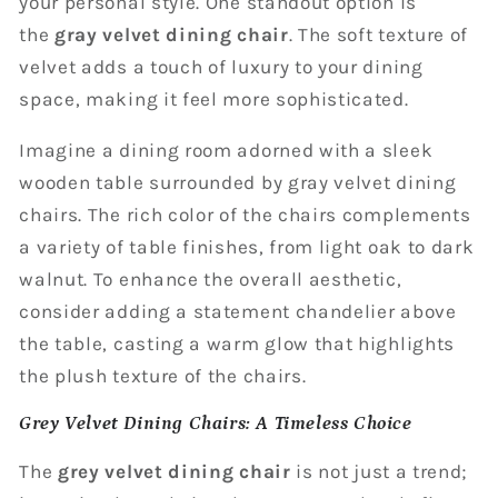
your personal style. One standout option is
the
gray velvet dining chair
. The soft texture of
velvet adds a touch of luxury to your dining
space, making it feel more sophisticated.
Imagine a dining room adorned with a sleek
wooden table surrounded by gray velvet dining
chairs. The rich color of the chairs complements
a variety of table finishes, from light oak to dark
walnut. To enhance the overall aesthetic,
consider adding a statement chandelier above
the table, casting a warm glow that highlights
the plush texture of the chairs.
Grey Velvet Dining Chairs: A Timeless Choice
The
grey velvet dining chair
is not just a trend;