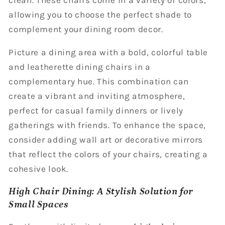
allowing you to choose the perfect shade to
complement your dining room decor.
Picture a dining area with a bold, colorful table
and leatherette dining chairs in a
complementary hue. This combination can
create a vibrant and inviting atmosphere,
perfect for casual family dinners or lively
gatherings with friends. To enhance the space,
consider adding wall art or decorative mirrors
that reflect the colors of your chairs, creating a
cohesive look.
High Chair Dining: A Stylish Solution for
Small Spaces