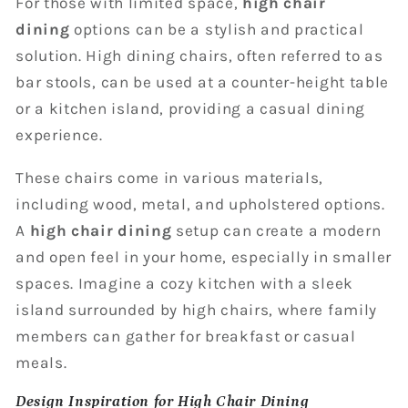
For those with limited space,
high chair
dining
options can be a stylish and practical
solution. High dining chairs, often referred to as
bar stools, can be used at a counter-height table
or a kitchen island, providing a casual dining
experience.
These chairs come in various materials,
including wood, metal, and upholstered options.
A
high chair dining
setup can create a modern
and open feel in your home, especially in smaller
spaces. Imagine a cozy kitchen with a sleek
island surrounded by high chairs, where family
members can gather for breakfast or casual
meals.
Design Inspiration for High Chair Dining