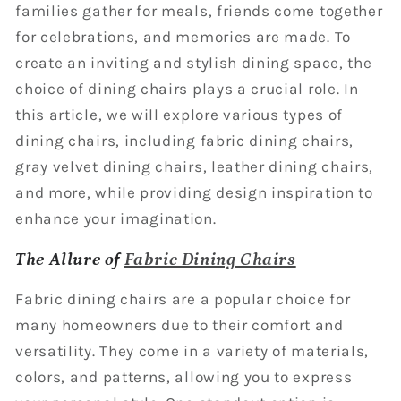
families gather for meals, friends come together
for celebrations, and memories are made. To
create an inviting and stylish dining space, the
choice of dining chairs plays a crucial role. In
this article, we will explore various types of
dining chairs, including fabric dining chairs,
gray velvet dining chairs, leather dining chairs,
and more, while providing design inspiration to
enhance your imagination.
The Allure of
Fabric Dining Chairs
Fabric dining chairs are a popular choice for
many homeowners due to their comfort and
versatility. They come in a variety of materials,
colors, and patterns, allowing you to express