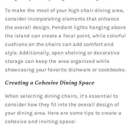
To make the most of your high chair dining area,
consider incorporating elements that enhance
the overall design. Pendant lights hanging above
the island can create a focal point, while colorful
cushions on the chairs can add comfort and
style. Additionally, open shelving or decorative
storage can keep the area organized while
showcasing your favorite dishware or cookbooks.
Creating a Cohesive Dining Space
When selecting dining chairs, it’s essential to
consider how they fit into the overall design of
your dining area. Here are some tips to create a
cohesive and inviting space: