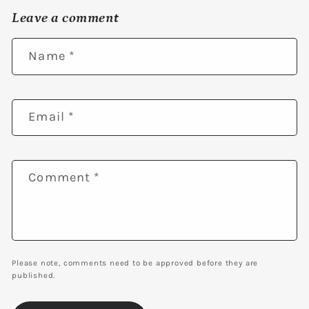
Leave a comment
Name
*
Email
*
Comment
*
Please note, comments need to be approved before they are
published.