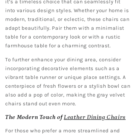
it’s a timeless choice that can seamlessly fit
into various design styles. Whether your home is
modern, traditional, or eclectic, these chairs can
adapt beautifully. Pair them with a minimalist
table for a contemporary look or with a rustic
farmhouse table for a charming contrast.
To further enhance your dining area, consider
incorporating decorative elements such as a
vibrant table runner or unique place settings. A
centerpiece of fresh flowers or a stylish bowl can
also add a pop of color, making the gray velvet
chairs stand out even more.
The Modern Touch of
Leather Dining Chairs
For those who prefer a more streamlined and