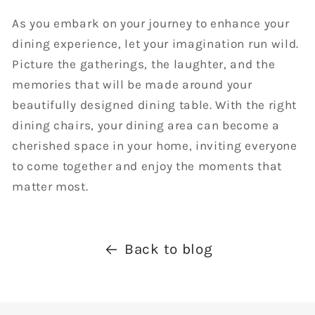
As you embark on your journey to enhance your
dining experience, let your imagination run wild.
Picture the gatherings, the laughter, and the
memories that will be made around your
beautifully designed dining table. With the right
dining chairs, your dining area can become a
cherished space in your home, inviting everyone
to come together and enjoy the moments that
matter most.
Back to blog