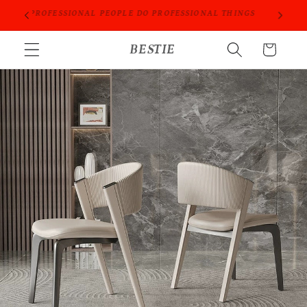
Skip to
ORIES
PROFESSIONAL PEOPLE DO PROFESSIONAL THINGS
content
BESTIE
Cart