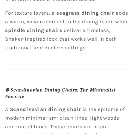
For texture lovers, a
seagrass dining chair
adds
a warm, woven element to the dining room, while
spindle dining chairs
deliver a timeless,
Shaker-inspired look that works well in both
traditional and modern settings.
❄️
Scandinavian Dining Chairs: The Minimalist
Favorite
A
Scandinavian dining chair
is the epitome of
modern minimalism: clean lines, light woods,
and muted tones. These chairs are often