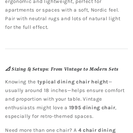
ergonomic and lightweight, perfect for
apartments or spaces with a soft, Nordic feel.
Pair with neutral rugs and lots of natural light
for the full effect.
📐
Sizing & Setups: From Vintage to Modern Sets
Knowing the
typical dining chair height
—
usually around 18 inches—helps ensure comfort
and proportion with your table. Vintage
enthusiasts might love a
1995 dining chair
,
especially for retro-themed spaces.
Need more than one chair? A
4 chair dining