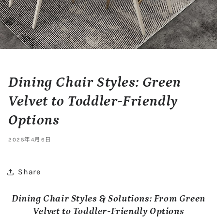
Dining Chair Styles: Green
Velvet to Toddler-Friendly
Options
2025年4月6日
Share
Dining Chair Styles & Solutions: From Green
Velvet to Toddler-Friendly Options