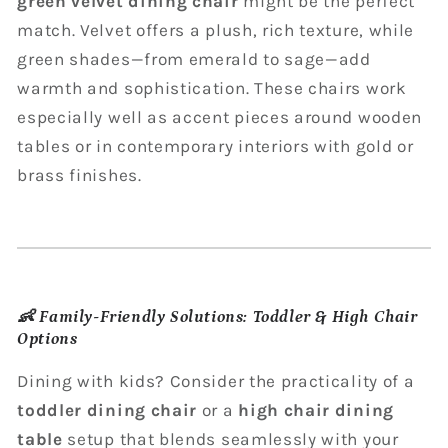
green velvet dining chair
might be the perfect
match. Velvet offers a plush, rich texture, while
green shades—from emerald to sage—add
warmth and sophistication. These chairs work
especially well as accent pieces around wooden
tables or in contemporary interiors with gold or
brass finishes.
👶
Family-Friendly Solutions: Toddler & High Chair
Options
Dining with kids? Consider the practicality of a
toddler dining chair
or a
high chair dining
table
setup that blends seamlessly with your