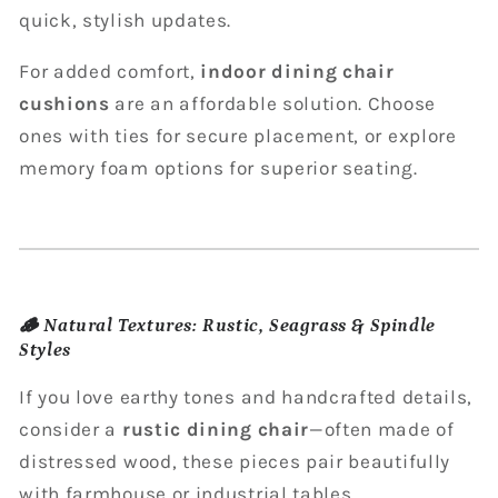
quick, stylish updates.
For added comfort,
indoor dining chair
cushions
are an affordable solution. Choose
ones with ties for secure placement, or explore
memory foam options for superior seating.
🪵
Natural Textures: Rustic, Seagrass & Spindle
Styles
If you love earthy tones and handcrafted details,
consider a
rustic dining chair
—often made of
distressed wood, these pieces pair beautifully
with farmhouse or industrial tables.