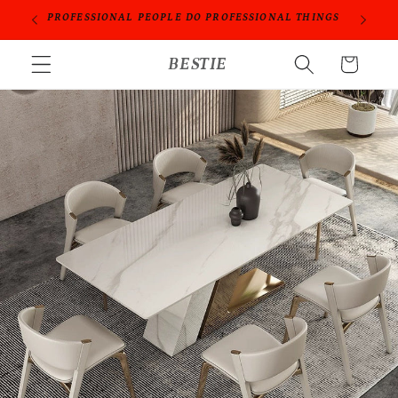
跳到内
ORIES
PROFESSIONAL PEOPLE DO PROFESSIONAL THINGS
容
购
BESTIE
物
车