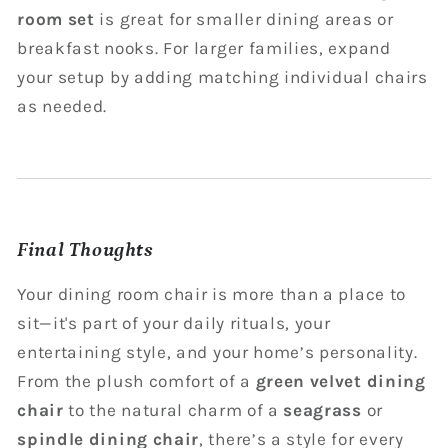
room set
is great for smaller dining areas or
breakfast nooks. For larger families, expand
your setup by adding matching individual chairs
as needed.
Final Thoughts
Your dining room chair is more than a place to
sit—it's part of your daily rituals, your
entertaining style, and your home’s personality.
From the plush comfort of a
green velvet dining
chair
to the natural charm of a
seagrass
or
spindle dining chair
, there’s a style for every