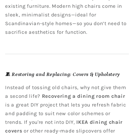
existing furniture. Modern high chairs come in
sleek, minimalist designs—ideal for
Scandinavian-style homes—so you don’t need to
sacrifice aesthetics for function.
🧵
Restoring and Replacing: Covers & Upholstery
Instead of tossing old chairs, why not give them
a second life?
Recovering a dining room chair
is a great DIY project that lets you refresh fabric
and padding to suit new color schemes or
trends. If you're not into DIY,
IKEA dining chair
covers
or other ready-made slipcovers offer