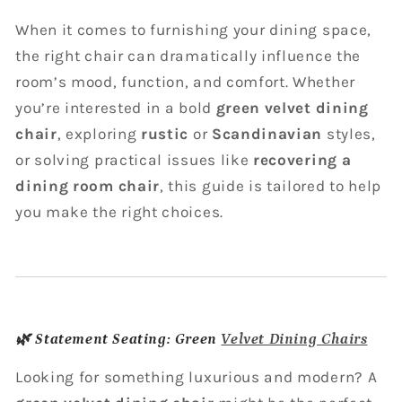
When it comes to furnishing your dining space,
the right chair can dramatically influence the
room’s mood, function, and comfort. Whether
you’re interested in a bold
green velvet dining
chair
, exploring
rustic
or
Scandinavian
styles,
or solving practical issues like
recovering a
dining room chair
, this guide is tailored to help
you make the right choices.
🌿
Statement Seating: Green
Velvet Dining Chairs
Looking for something luxurious and modern? A